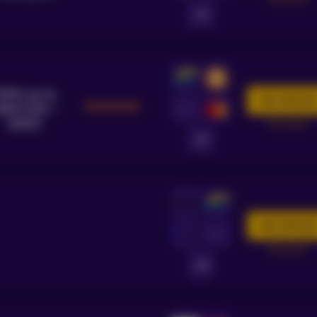
+7
50% up to
NU SPELE
000 EUR +
350FS
Bezoeken
+7
NU SPELE
Bezoeken
+4