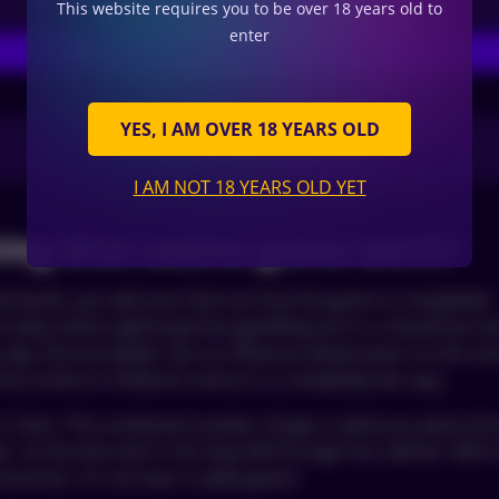
This website requires you to be over 18 years old to
enter
Show More
YES, I AM OVER 18 YEARS OLD
I AM NOT 18 YEARS OLD YET
ing Dice casino game work?
herlands, you will soon find out that the game is completely
to play online Lightning Dice gambling are in a closed box a
way, the live dealer has no influence whatsoever on the o
ice online in Holland is done in a completely fair way.
he 3 dice. The combined number of pips is what you place the
 So the dice don’t roll, they fall through the cabinet. With 
isnomer, it’s not even a table game!