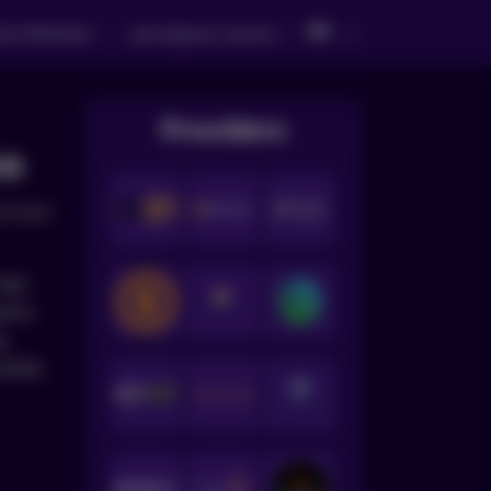
EN
ent Methods
Low deposit casinos
Providers
no
04.2024
ngs.
game.
g
 while