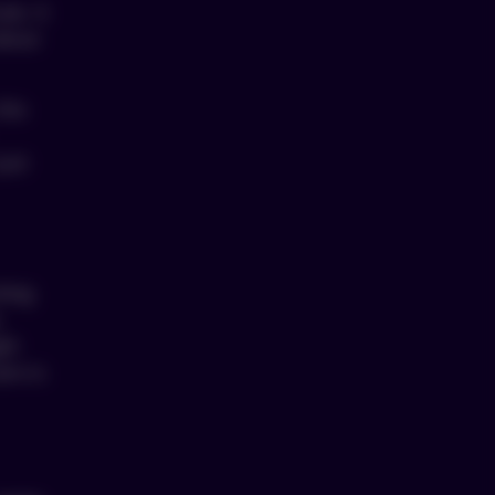
lar. A
about
this
just
ting
ght
ero is