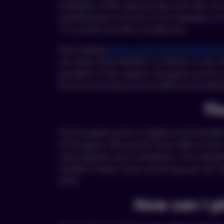
multiplier of 50x, says the tips and rules. S
combined bet on 8 and 13, for example, or 9
1/5 rounds of profit to break even.
Start playing
online casino games Netherla
can never be profitable. It is better to use 
possible. In that respect, this game can be 
throw real money around without first dete
Th
The live game action is highly recommended,
at this game. We see this more often in live 
casino games are no exception. You only get
number of eyes. If you are wrong, you can ne
still 0.
How can I pl