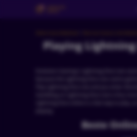
>
Online Casino Nederland
Best Live Casinos in the Nether
Playing Lightning
Evolution Gaming's Lightning Dice Live casi
because the Lightning Dice Live casino game
Play Lightning Dice Live and you enter direct
Gambling on Lightning Dice Live is thus more
Lightning Dice online is a fast way to play, a
playing.
Beste Onlin