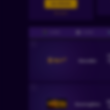
NU SPELEN
Bezoeken
CASINO
CASINO
4
1
1
MamaBet
5
6
BoomingSlots