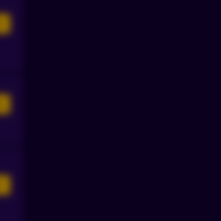
N
N
N