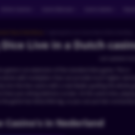
Online Casinos
Casino Bonuses
Casino Games
Paym
>
lands: Play for Real Money
Lightning Dice Live Casino Game Online Gambling
 Dice Live in a Dutch casi
Last updated
24.
no game is an extension of the standard dice game. This is
 works with multipliers that can provide much higher winni
ly into the live casino with a real dealer guiding the whole 
 than just sitting behind a screen. At the same time, playin
s the game has fairly little lag, so you can just bet constantly
e Casino’s in Nederland