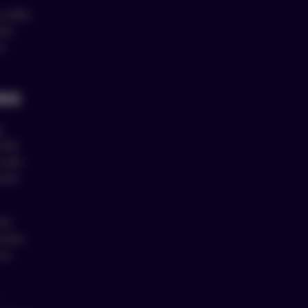
, after
me!
e
es
g
only
u win
(and
The
times
are