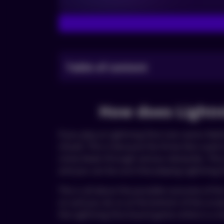
Table of content
How does Lightn
If you play at Lightning Dice Live casino Net
closed. This is because the three dice used 
come down through various obstacles. This 
and you can be sure that playing Lightning D
This is all about the possible outcome of t
on and you do so at the bottom of the screen.
the Lightning Dice board game online is a m