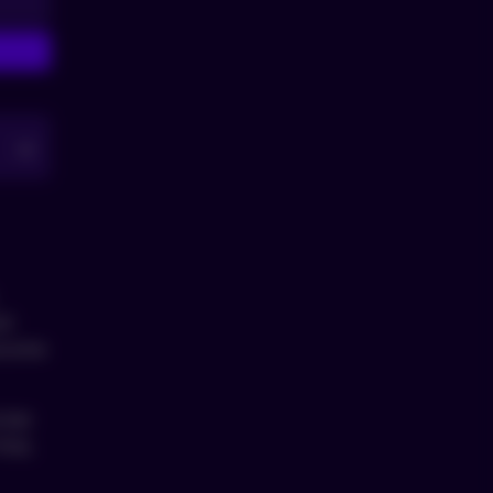
nd
utcome
 bet
that,