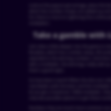
Look at the payout percentage, place the bet
which the number of pips are added up and i
For there is more to Lightning Dice online 
multipliers.
Take a gamble with L
Let’s dive a little deeper into the game to s
Roulette, which has a similar setup. All nu
awarded to the winning numbers. And that is
with a multiplier, the winnings really add u
that’s a good sign).
So how does it work? When the dice are rolle
real dealer pulls the lever and the multiplie
6) can get a maximum 1000x multiplier. Only 
only two possible options to get these numb
Numbers that are much more common are a