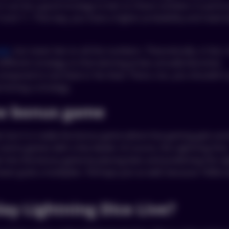
o it can be a good strategy to bet on these numbers in particu
 and 11. That way, you have a higher probability and need 
nds
, but never bet on all the numbers. Theoretically, in fact, 
a different strategy so that winning prizes actually becomes
compared to Live Deal or No Deal. There, too, you shouldn’t 
rmining a strategy.
e bonus game
 but it is really the bonus game where live gaming gets exci
casino games with a live dealer of course, the Lightning Dice
 into the bonus game by placing bets and predicting the ri
ver grab a multiplier. Perhaps just as well, because 1000x z
ay Lightning Dice Live?