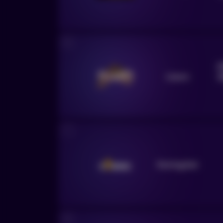
6
2
3
Lizaro
7
Koning.bet
8