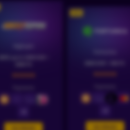
TOP 3
Highspin
Fortunica
380% up to 2200 EUR +
3000 EUR + 300 FS
2000 FS
Payments
Payments
+2
+5
NU SPELEN
NU SPELEN