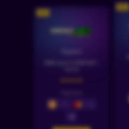
TOP 1
TOP 2
Megabet
500% up to 12 000 EUR +
777 FS
Payments
+8