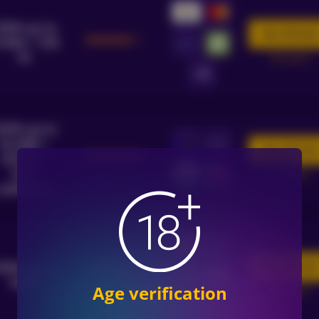
50% up to
NU SPELE
1500 + 150
FS
Bezoeken
+5
25% up to
€3.000 +
NU SPELE
225 FS +
25%
Bezoeken
cashback
50% up to
NU SPELE
€200
Age verification
Bezoeken
+4