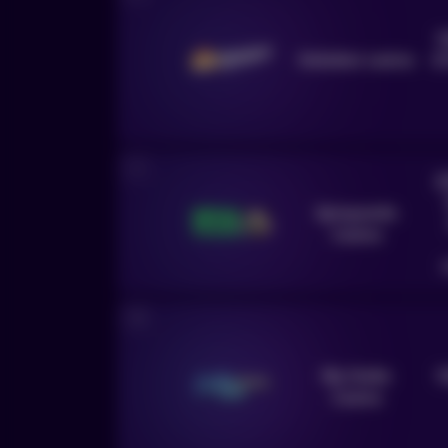
1
€
Kokobet casino
9
2
Spinpanda
Casino
10
1
My Stake
Casino