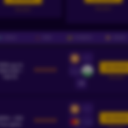
Bezoeken
Bezoeken
BONUS
RANK
PAYMENTS
REVIEW
50% up to
NU SPELE
500 EUR +
150 FS
Bezoeken
+9
00% + 250
NU SPELE
free spins
Bezoeken