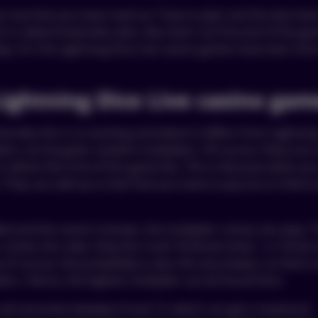
 now that you have read our ‘how to play’ and the dice land
t is determined who wins. But that’s not the end of the ga
play. For the Lightning Dice Live casino games have even mor
ightning Dice Live casino gam
how why this is so exciting and where it differs from Lightnin
mbers can be given random multipliers. Of course, these are 
 where the trick of this game lies. This is because when yo
p. They can add up so fast that you have to pay tax on them 
d and the result is known, the multiplier comes into play. 
r comes into view. Only the 3 and 18 (three times 1 or three 
of course, the probability is also the very lowest, as there 
ers. Hence, the highest multiplier can be found here.
ll outcomes between 8 and 13, which can get a maximum