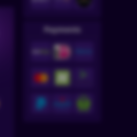
Payments