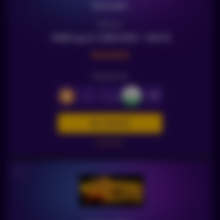
MamaBet
Bonus
150% up to 1500 EUR + 150 FS
Payments
+9
NU SPELEN
Bezoeken
5