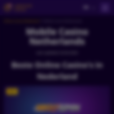
EN
>
Online Casino Nederland
Mobile Casino Netherlands
Mobile Casino
Netherlands
Last updated
24.04.2024
Beste Online Casino’s in
Nederland
TOP 1