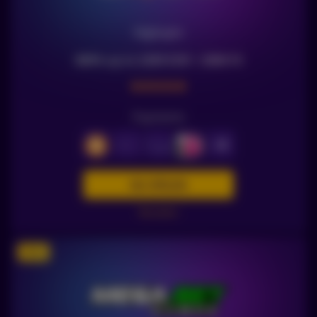
Highspin
380% up to 2200 EUR + 2000 FS
Payments
+5
NU SPELEN
Bezoeken
TOP 2