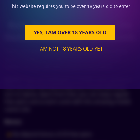
This website requires you to be over 18 years old to enter
Best Mobile Casinos in The
YES, I AM OVER 18 YEARS OLD
Netherlands You Can Relish
I AM NOT 18 YEARS OLD YET
There are plenty of names that dominate the mobile
casino market in the Netherlands. Here are a few
names that you will often come to hear about.
Spinia:
If you are looking for a mobile casino platform
that can offer fast withdrawal, you should definitely
turn to Spinia. Apart from that, you can enjoy regular
free spins and scratch cards with this amazing mobile
casino site.
Bonus:
No-deposit bonus of 25 free spins