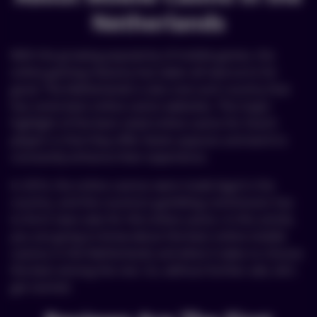
Netherlands
With the growing popularity of mobile games, the
online gaming industry has taken all new turns for
good. The Netherlands is also one such country that
has some best online casino websites. The major
highlight of the best-rated online casino for Dutch
players is that they offer faster payouts and work to
constantly enhance their experience.
In 2016, the online casinos were made legal in the
country, and the country’s gambling commission has
to form new rules for the online casino. In this article,
you are going to know about the best online mobile
casinos in the Netherlands and what it takes to choose
the best among the rest. So, without further ado, let’s
get started.