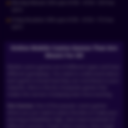
Monday Reload: 25% upto $100 – $150 + 30 Free
spins
Friday Roulette: 50% upto $100 – $150 + 75 Free
spins
Online Mobile Casino Games That Are
Meant For All
Mobile casino games are of different types and have
different gameplays. You need to understand about
each game to know how they can contribute to your
rewards. Here is the list of popular games that
makes this version of playing even more exciting.
Slot Games:
One of the popular casino games
where you just need to place the bets to make your
winning probabilities high, slots have hundreds of
different variants. Power Slots Casino, Slots Angel