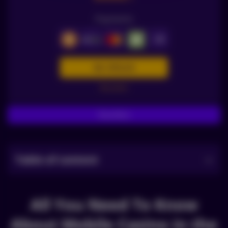
Payments
+4
NU SPELEN
Bezoeken
Show More
Table of content
All You Need To Know
About Mobile Casino in the