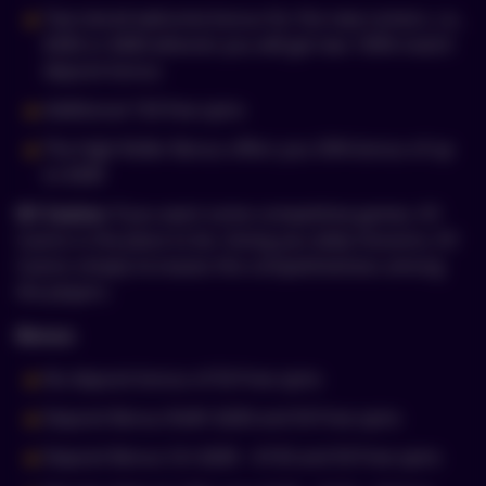
Two-tiered welcome bonus for the new comers, i.e.,
$300 or $400 wherein you will get two 100% match
deposit bonus
Additional 150 free spins
The High Roller Bonus offers you 50% bonus of up
to $300
N1 Casino:
If you want some competitive games, N1
Casino is the place to be. Giving you daily missions, N1
Casino simply increases the competitiveness among
the players.
Bonus:
No deposit bonus of 50 Free spins
Deposit Bonus RoW: $200 and 50 Free spins
Deposit Bonus CA: $200 – $150 and 50 Free spins