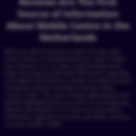
Reviews Are The First
Source of Information
About Mobile Casino in the
Netherlands
When you want to know more about the top-rated
online casinos in the Netherlands, you need to widen
your research. You can refer to good mobile casino
blogs to provide you with wider information regarding
each website. But above all, reviews are always the best
companion to know more about the best online
casinos in 2021. The casino reviews rightly dissect each
website highlighting their pros and cons and depicting
why you should go for it. So, if you are searching for
information regarding any casino, you better check up
on some reliable reviews.