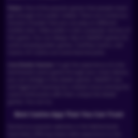
Poker:
One of the popular games that people never
get enough of is poker indeed. There are numerous
variants of poker that you can play on different
mobile sites. Video poker is also a popular version of
this game. You can always rely on NetENT games for
some amazing poker games. CasiPlay Casino, Loki
Casino, N1 Casino are some favorite picks.
Live Dealer Games:
To get the experience of a live
land-based casino game through your smart device,
you can indulge in live dealer games. NetENT Live
and Yggdrasil Gaming has created a buzz among the
casino enthusiasts with their unique live dealer
games. You can try
Best Casino App That You Can Trust
Numerous popular websites in the Netherlands
have been offering impeccable experience to the