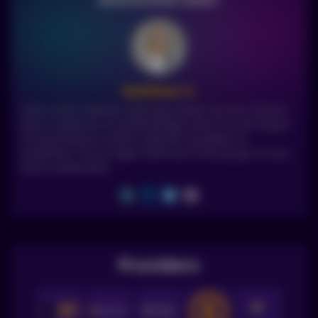
Kathleen
S.
Hallo, ik ben Kathleen Spiering, welkom op mijn website
waar ik adviezen en aanbevelingen deel en je wil helpen
om oplichting en andere valkuilen bij gokken te
voorkomen. Als je vragen hebt hoor ik het graag. Ik zal je
direct antwoorden.
Providers