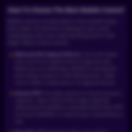
How To Choose The Best Mobile Casino?
Mobile casinos are abundant in the market today
that makes the decision-making process quite
challenging. Here are a few deciding factors that
might help to think smartly.
Welcome/No Deposit Bonus:
You must never
miss out on an opportunity to bag bonuses.
When you are selecting a platform among the
best online casinos in the Netherlands, make
sure it offers a welcome or no deposit bonus.
Games RTP:
You play casinos to mount up your
rewards. Take a look at the range of games
offered by the platform and determine their RTP
to ensure whether it is worth your investment or
not.