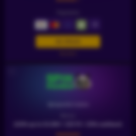
Payments
+5
NU SPELEN
Bezoeken
9
Spinpanda Casino
Bonus
225% up to €3.000 + 225 FS + 25% cashback