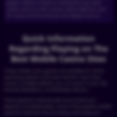
players. When it comes to naming the top-rated
online casinos in the country, Spinia, Betchan, and
N1 Casino are the ones you can always trust on.
Quick Information
Regarding Playing on The
Best Mobile Casino Sites
Today mobile casino games are available for all the
operating systems and smart devices. If you have
chosen a reliable website, you can avail it in your iOS,
Android, Blackberry, and Windows devices.
These payment methods will control both your
deposits and withdrawals. Some of the popular mobile
payment methods that are being used today are-: