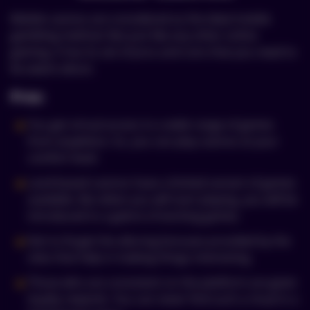
Mobile casinos are considered as the ideal mobile
gambling method. But just like any other online
gaming, it has its set of pros and cons that you need to
be aware about.
Pros:
You get virtual access to a wide range of games
from anywhere. So, you can play casinos at your
comfort level.
Land-based casinos have a limited variant of games
available. But when you will start playing, you will be
introduced to a galore of exciting games.
Not to forget the alluring bonuses provided by the
sites that help in making things interesting.
Those who are consistent on the platform are given
loyalty rewards. You can never find such a ritual in a