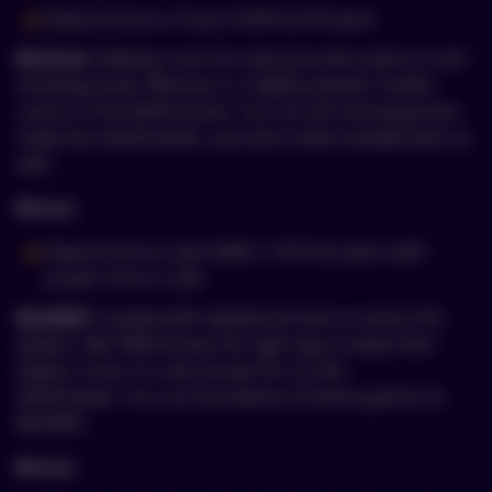
Deposit bonus of up to $250 ad 50 spins
Betchan:
Making room for everyone who wants to win
amazing prizes, Betchan is a highly popular mobile
casino in the Netherlands. You can win exciting prizes,
make fast withdrawals, and even make multiple bets as
well.
Bonus:
Deposit bonus upto $400 +120 Free spins with
proper bonus code
BetAMO:
Loaded with weekly bonuses to entice the
players, Bet AMO knows the right way to keep their
players close. It is also known for its fast
withdrawals. You can find plenty of lottery games at
BetAMO.
Bonus: