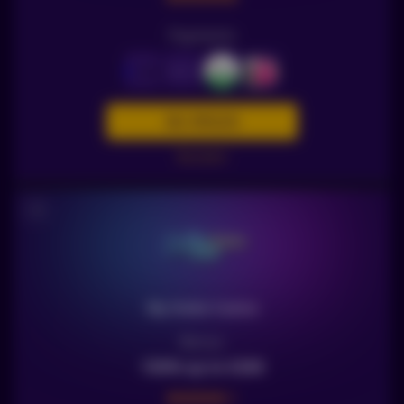
Payments
NU SPELEN
Bezoeken
10
My Stake Casino
Bonus
150% up to €200