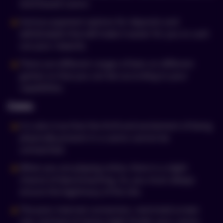
land-based casino.
Various payment options for deposits and
withdrawals that will make it easier for you to cash
out your rewards.
There are different ranges of bets on different
games so that you can bet according to your
capabilities.
Cons:
It is also true that the thrill and excitement of being
physically present in a casino cannot be
unmatched.
When you are playing online, there is a slight
chance of data breaching. So, you must always
ensure the legitimacy of the site.
The poor internet connection, restricted screen
size, and lack of clarity might hinder your casino