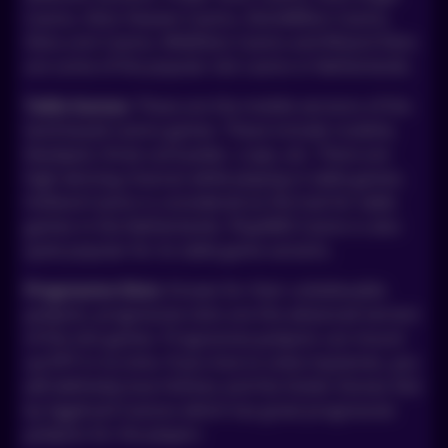
Casino, Slots Heaven Casino, SlotsMillion Casino,
Slots.com Casino, WildSlots Casino and Wizard Slots
are some of the popular slot casino in Netherlands.
Table Games:
These are the mobile versions of the
land-based casino games. These include roulette,
blackjack, three card poker, craps, etc. There are
high winning chances while playing in table games.
Holland Casino is considered as the hub for table
games in the Netherlands. PlayAMO Casino is also
quite popular for its table game variants.
Progressive Slots:
Known for their unbelievable
jackpots, progressive slots are the advanced version
of the slot games. Progressive jackpots can mount
up RTP in no time. If you love to solve mysteries, you
will definitely love Holmes and the Stolen Stones Slot
by Yggdrasil Casinos which has great progressive
jackpots for the players