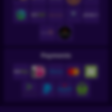
Payments