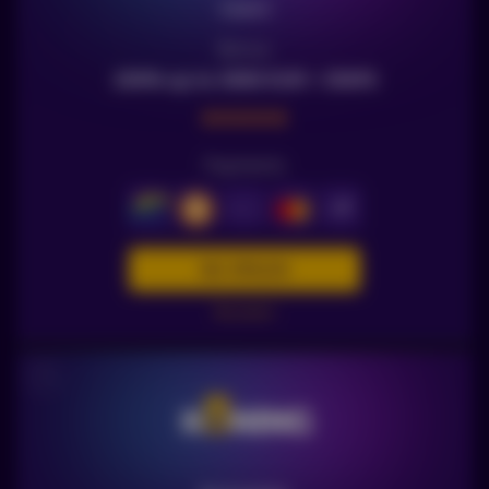
Lizaro
Bonus
250% up to 3000 EUR + 350FS
Payments
+7
NU SPELEN
Bezoeken
7