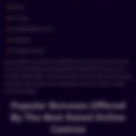
iDeal
Trustly
Credit/Debit Card
E-Wallet
Prepaid Cards
Just make sure that the platform that you have chosen
to trust provides you payment methods that you are
comfortable with. You must also ensure the processing
time for the cash out so that you do not have to wait
unnecessarily.
Popular Bonuses Offered
By The Best Rated Online
Casinos