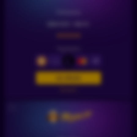
Fortunica
3000 EUR + 300 FS
Payments
+2
NU SPELEN
Bezoeken
4