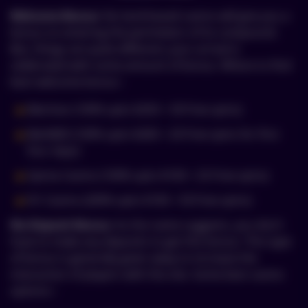
Welcome Bonus:
No land-based casino will give you a
bonus on entering the perimeters of its compound.
But, things are quite different; your arrival is
celebrated with some amount of bonus. Where to find
best welcome bonus-:
Betchan (100% upto $250 + 30 Free spins)
BetAMO (100% upto $200 + 20 Free spins for first
four days)
Spinia Casino (100% upto $100 + 25 Free spins)
N1 Casino (200% upto $100 + 50 Free spins)
No-Deposit Bonus:
As the name suggests, you don’t
have to make any deposits to get this bonus. This type
of bonus is generally given away to increase the
interaction of players with the site. Some best casino
options-: