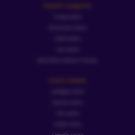
Popular Categories
Trustly Casino
No Account Casino
iDeal Casino
Live Casino
Best online casinos in Europe
Casino reviews
LeoVegas casino
Kansino casino
One casino
Unibet casino
ComeOn casino