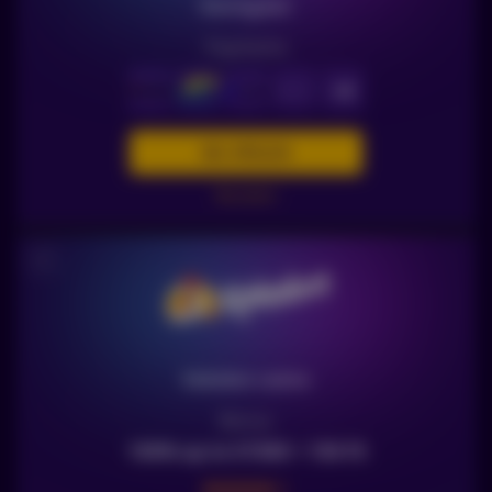
Koning.bet
Payments
+4
NU SPELEN
Bezoeken
8
Kokobet casino
Bonus
150% up to €1500 + 150 FS