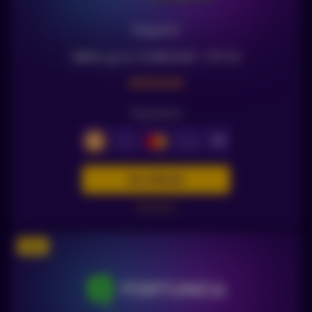
Megabet
500% up to 12 000 EUR + 777 FS
Payments
+8
NU SPELEN
Bezoeken
TOP 3