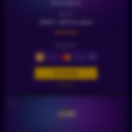
BoomingSlots
Bonus
600% + 250 free spins
Payments
+7
NU SPELEN
Bezoeken
6