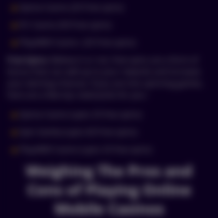
Spinia Casino (25 Free spins)
N1 Casino (50 Free spins)
PlayAMO Casino (25 Free spins)
Free Spins:
Believe it or not, free spins are a form of
bonus that can add up to your rewards and increase
your winning chances. If you are into spinning games,
here are a few top rated picks for you-:
Spinia Casino (upto 25 free spins)
Spin Samba (upto 60 Free spins)
PlayAMO Casino (upto 25 free spins)
Weighing The Pros and
Cons of Playing Online
Mobile Casinos