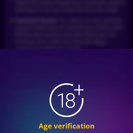
registered under the gaming commission. Before
betting your money, make sure the site is legit.
Customer Service:
You need a strong customer
support team that can resolve your queries and
find the best solution possible. When you are
trusting a site, make sure they will always
support you with your issues.
Terms and Conditions:
You would not want to
end up in trouble due to the lack of knowledge.
Read all the terms and conditions before starting
to play.
Software:
The major highlight of a mobile casino
game depends on how well its software it’s
developed. When you are trusting a platform,
make sure to check the software developers as
well.
Age verification