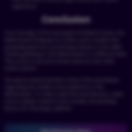
experience.
Conclusion
From the days of the monopoly of Holland Casino, the
Netherlands finally got its online casino market that
gradually grew into a promising industry. It has taken
mobile gambling in the Netherlands to a different level.
The country is proud to boast about its top-rated
online casinos.
The above mentioned were some of the vital details
regarding the mobile casino platforms in the
Netherlands. To make a well-informed decision, make
sure to always research and consider the deciding
factors for choosing a website.
Geschreven door: