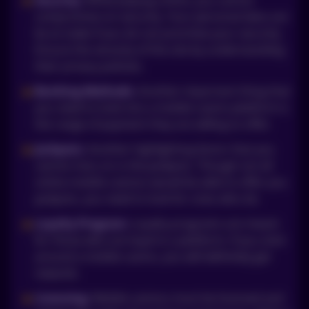
Security:
While playing online, you cannot
compromise on security. Your personal data can
be at stake if you do not prioritize your security.
Ensure the veracity of the site by understanding
their privacy policies.
Banking Methods:
Another important thing that
you need to look into a mobile casino platform is
the range of payment they are willing to offer.
Jackpots:
Another highlighting factor that you
cannot miss on is the jackpots. Though not all
online mobile casinos would be able to offer you
jackpots, you need to look for ones who do.
Loyalty Program:
Loyalty programs are meant
for those who are loyal to a platform. If you stick
around a mobile casino, you will definitely get
rewards.
Licensing:
Mobile casinos must be licensed and