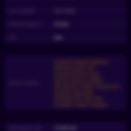
Last updated
28.10.2025
Minimal deposit
20 EUR
RTP
96%
Ainsworth
Betsoft
BGaming
Booming Games
EGT
Eurasian Gaming
Ezugi
Genesis Gaming
iSoftBet
Game Providers
Microgaming
NetEnt
NoLimit City
Novoline
Novomatic
Pragmatic Play
Red Tiger
SG Digital
Simbat
Yggdrasil
Withdrawal Limit
15 000 EUR