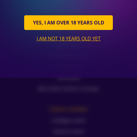
YES, I AM OVER 18 YEARS OLD
Popular Categories
I AM NOT 18 YEARS OLD YET
Trustly Casino
No Account Casino
iDeal Casino
Live Casino
Best online casinos in Europe
Casino reviews
LeoVegas casino
Kansino casino