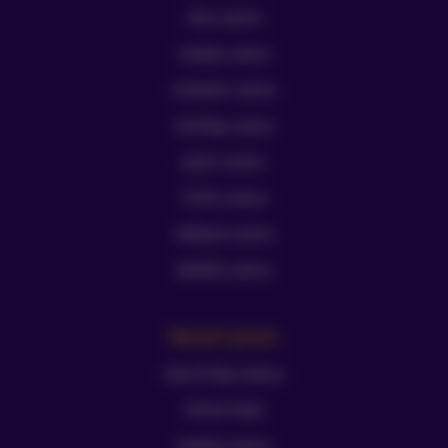
One casino
Unibet casino
ComeOn casino
FairPlay casino
Jack’s casino
TOTO casino
Holland casino
Bet365 casino
Recent posts
Pay N Play Casino
Online Slots
PayPal Casino