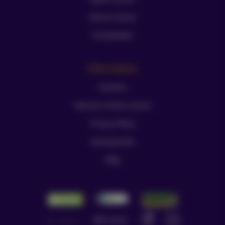
Klarna Casino
EuroJackpot
Information
Contacts
How we review casinos
Privacy Policy
Voorwaarden
Blog