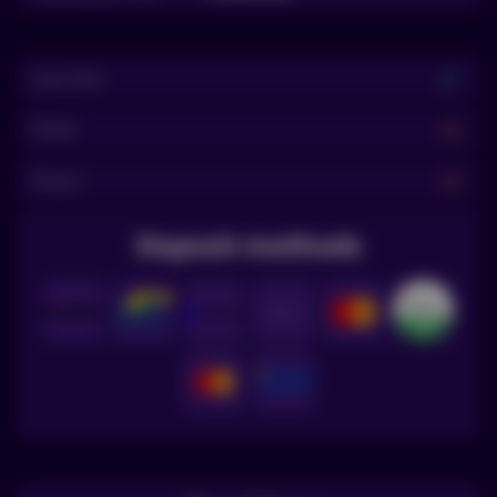
✓
Live Chat
×
Email
×
Phone
Deposit methods