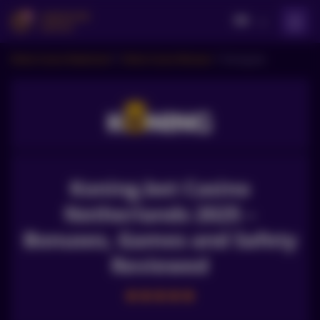
EN
>
>
Online Casino Nederland
Online Casino Reviews
Koning.bet
Koning.bet Casino
Netherlands 2025 –
Bonuses, Games and Safety
Reviewed