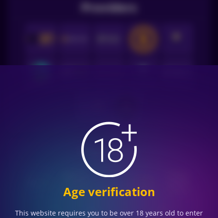
Providers
Payments
Age verification
This website requires you to be over 18 years old to enter