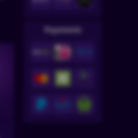
Payments