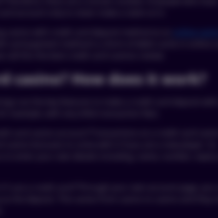
nd! Therefore, there are a certain number of people who have
ard account only to never make a claim on it.
g casino with credit card deposit method at an
online casi
dit card payment method is a form of debit cards in online 
e call this the best credit card casinos review.
rd casino? How does it work?
rings out the key features to make a credit card deposit with
or example, with very little transaction fees.
dit card casino account?
Transactions at a credit card casi
 casino bonuses to come with it if you are a new player. So
u to enter your own details including, name, number, expiry
 I use a credit card?
Through your own account page, you 
s the deposit. This varies from casino to casino and they 
s.