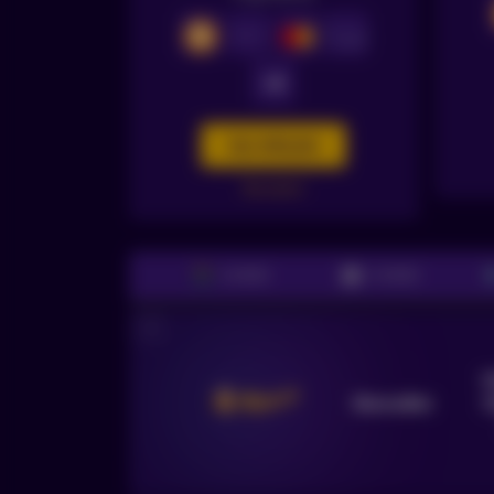
+8
NU SPELEN
Bezoeken
CASINO
CASINO
4
1
1
MamaBet