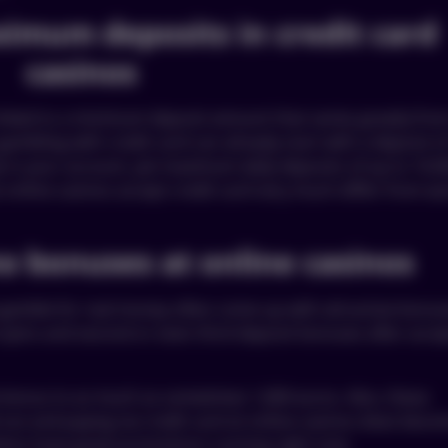
mum deposits in credit card
casinos
inked to a minimum deposit amount that varies greatly fro
gambling with credit card can already start with a deposit o
 in your account, yet maximum daily deposits of up to 10,0
 online casinos accept credit card very much differ from ea
no bonuses at online casinos
 gamble for real money often come up with attractive bonu
spins and second or even third deposit bonuses after acce
onus to as much as sometimes 1,000 euros. Also, these
 out and paying via credit card at online casinos does beco
etAmo have great promotions running right now.