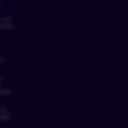
no
can
casinos
 a
no
 date
can
might