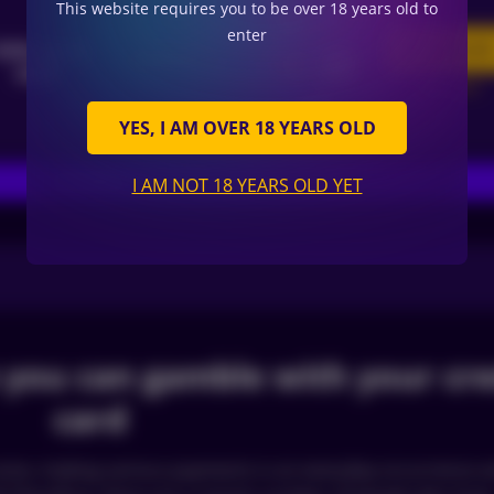
This website requires you to be over 18 years old to
enter
50% up to
NU SPELE
€200
Bezoeken
+4
YES, I AM OVER 18 YEARS OLD
Show More
I AM NOT 18 YEARS OLD YET
 you can gamble with your cre
card
some, making various payments is an everyday occurrence a