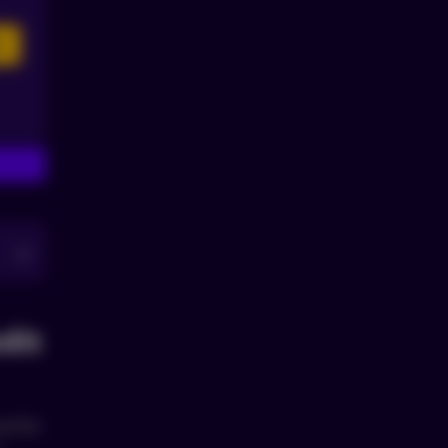
N
dit
nd for