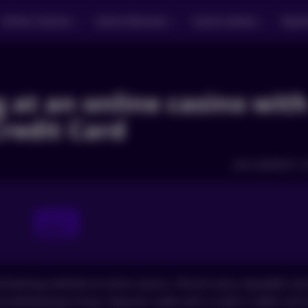
Online Casinos
Casino Bonuses
Casino Games
Paym
 at an online casino wit
redit Card
Last updated
1.
d banking methods at online casinos. Almost every reputable cas
nd withdrawing money. Deposits made with a credit or debit card 