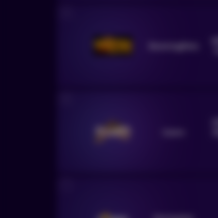
5
6
BoomingSlots
6
2
3
Lizaro
7