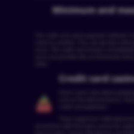
Minimum and maxi
The credit card casino payment method is l
casino to another. Thus, we see that online 
euros. The credit card money is immediately
euros are possible. But as mentioned, these
other.
Credit card casi
Dutch casino sites where people
such as the welcome bonus, free 
credit card payments.
These range from 100% welcome b
promotions with free spins cannot be ruled
very lucrative. Casinos like Betchan and B