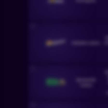
Koning.bet
8
1
€
Kokobet casino
9
2
Spinpanda
Casino
10