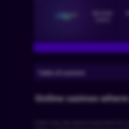
1
My Stake
Casino
Table of content
Online casinos where
Credit cards, who doesn’t know them! For 