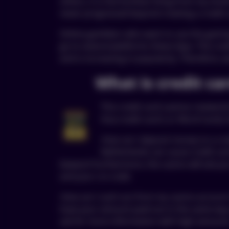
others, it is the furthest thing from my mi
never progressed beyond creating a credit c
Online gamblers who want to use the gamin
go to several platforms these days. The cre
and is increasing in popularity. Therefore, w
What is credit ca
This credit card casinos review b
Visa credit card ( or Word Card), f
How can I deposit money to a cre
Netherlands can cause credit card
beware! Furthermore, the casino will ask yo
and your ccv code.
How can I cash out from my casino account if
have your amount paid out in the same way a
ask for more information with high amount