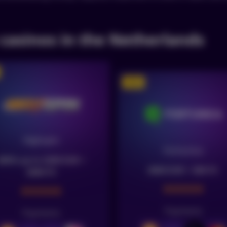
 casinos in the Netherlands
TOP 3
Highspin
Fortunica
380% up to 2200 EUR +
3000 EUR + 300 FS
2000 FS
Payments
Payments