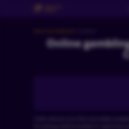
>
Online Casino Nederland
Creditcard
Online gambling
C
Credit cards are one of the most widely accepte
this banking method available for depositing a