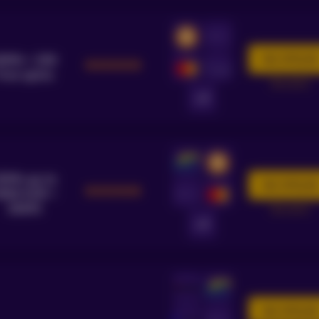
00% + 250
NU SPELE
free spins
Bezoeken
+7
50% up to
NU SPELE
000 EUR +
350FS
Bezoeken
+7
NU SPELE