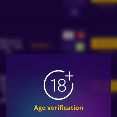
Bezoeken
+4
50% up to
NU SPELE
1500 + 150
FS
Bezoeken
+5
25% up to
€3.000 +
NU SPELE
225 FS +
25%
Bezoeken
cashback
Age verification