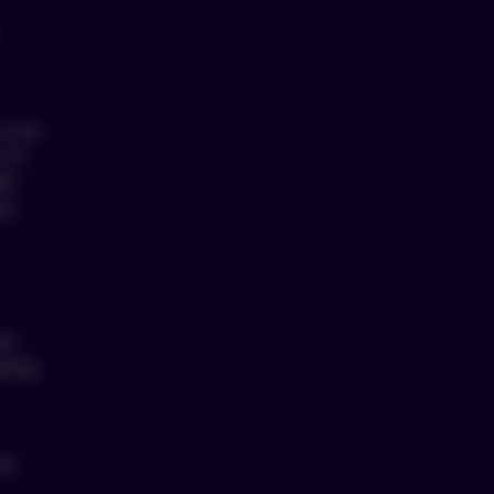
m one
f 10
00
ch
ses
pting
me