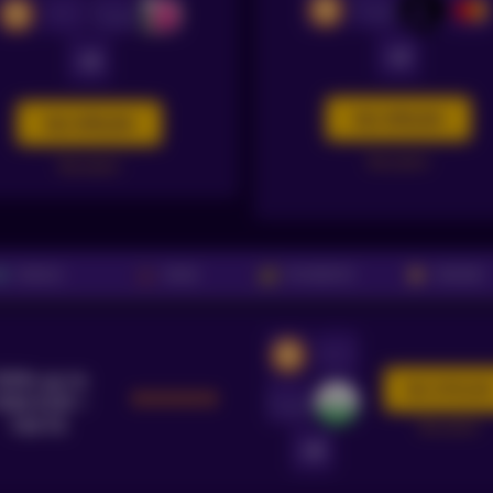
+2
+5
NU SPELEN
NU SPELEN
Bezoeken
Bezoeken
BONUS
RANK
PAYMENTS
REVIEW
50% up to
NU SPELE
500 EUR +
150 FS
Bezoeken
+9