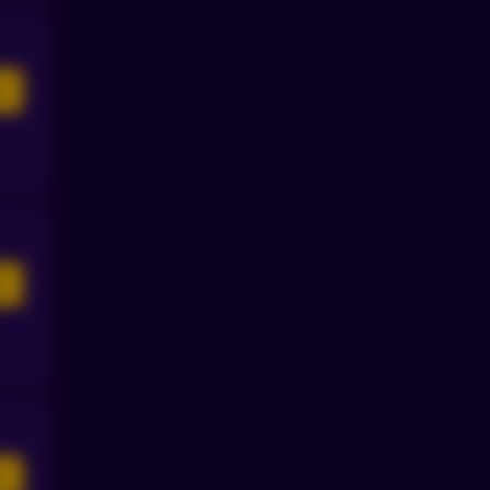
N
N
N