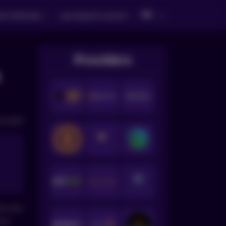
EN
ent Methods
Low deposit casinos
Providers
h
03.2024
ino has
are