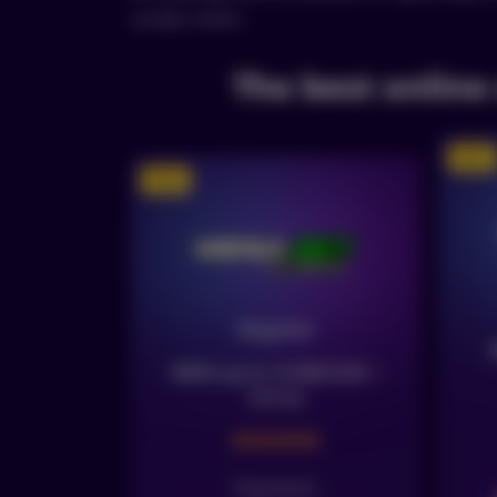
usually instant.
The best online
TOP 1
TOP 2
Megabet
500% up to 12 000 EUR +
777 FS
Payments