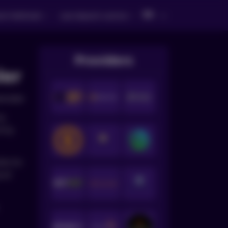
EN
ent Methods
Low deposit casinos
Providers
ler
04.2024
te
d by
ble for
ood