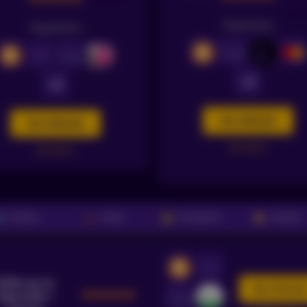
Payments
Payments
+2
+5
NU SPELEN
NU SPELEN
Bezoeken
Bezoeken
BONUS
RANK
PAYMENTS
REVIEW
50% up to
NU SPELE
500 EUR +