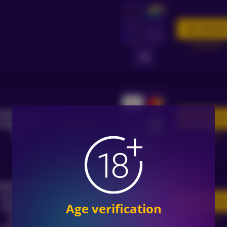
NU SPELE
Bezoeken
+4
50% up to
NU SPELE
1500 + 150
FS
Bezoeken
+5
25% up to
€3.000 +
NU SPELE
Age verification
225 FS +
25%
Bezoeken