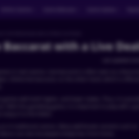
Online Casinos
Casino Bonuses
Casino Games
Paym
at in the Netherlands with an Online Live Dealer
e Baccarat with a Live Dea
Last updated
24.
mes in real casinos. Live baccarat is often seen as a favouri
s. Online live baccarat, on the other hand, which is offere
.
t games with both higher, and lower stakes. Thus, it is possi
t. With this gambling game, it is important to play with a g
njoy it to the fullest.
 as in traditional casinos. Many well-known variants such as
anco can also be played simply live, from home.