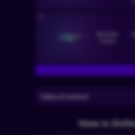
10
1
My Stake
Casino
Table of content
How is Onlin