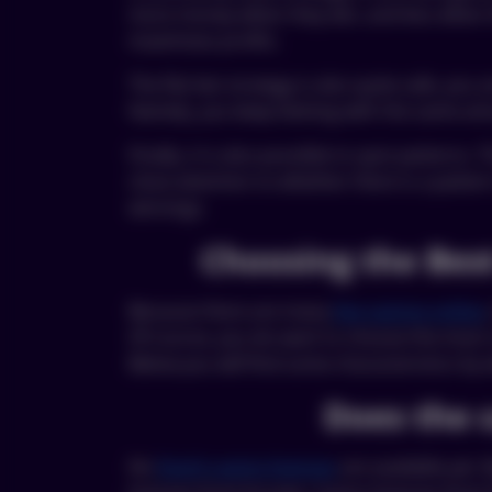
more money when they win, and less when the
maximises profits.
The flat bet strategy is also quite safe, you a
Namely, you keep betting with the same amo
Finally, it is also possible to spot patterns
close attention to whether there is a patte
winnings.
Choosing the Best
Because there are many
live casinos online
,
Of course, you do want to choose the most r
Below you will find some characteristics by 
Does the c
No
Dutch casino licences
are available yet.