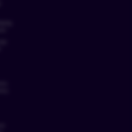
d
laying.
nt.
 pay
r
ino.
try.
ous