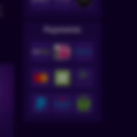
y
rk
Payments