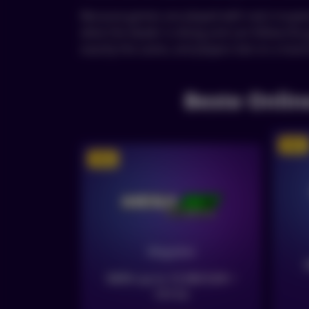
Because games are played with real croupier
what the dealer is doing and can follow th
exactly the same, and players bet on a hand 
Beste Onlin
TOP 1
TOP 2
Megabet
500% up to 12 000 EUR +
777 FS