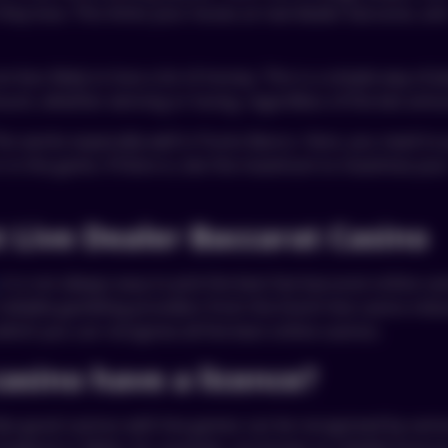
y lose. This limits your losses at real dealer baccarat, an
re less likely to lose a lot of money. This is a simple way of p
unt, whether winning or losing, regardless of the bet amou
. This works especially well in Punto Banco. Here, you need to
rn in the game. If there is, bet the maximum to maximise you
 Live Dealer Baccarat Casino
 it is not always easy to pick the best live baccarat online cas
eliable gambling providers from the Dutch live casino indus
which you can recognise all the best online casinos.
asino have a licence?
 But good casinos with live games can be recognised by vari