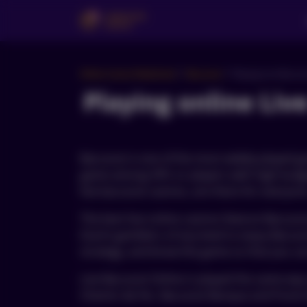
>
>
Online Casino Nederland
Baccarat
Playing Live Baccar
Playing online Liv
Baccarat is one of the most widely played ga
game among VIPs or players with high budget
live baccarat casinos, are there for everyone
The best live online casinos feature Baccara
Dutch gamblers of any level to enjoy Baccara
strategy, and know the game so that you can e
Live Baccarat Online is played the same way
Chemin de Fer, Baccarat Banque and Punto B