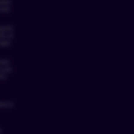
nline
n bet
ng the
on, as
 gain
riant
so you
es.
ine in
t