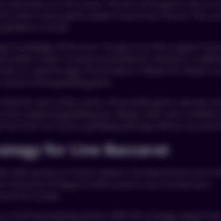
he same way as in the casino. The aim of the game, even at o
n this online casino game, players have three choices. One ca
r gamble on a draw.
ategic knowledge of baccarat. You get on-screen support duri
providers make it as easy as possible for everyone. In additi
anuals, or read through a Punto Banco Tableau for dealers to
 variant of the gambling game.
 fixed for each online casino. All possible game rules per va
 the respective gambling site. Always read rules carefully 
 the most out of your gambling winnings without any worri
ategy for Live Baccarat
 relies purely on chance, players can play live baccarat onl
ur favourite strategy at online casinos, you increase your
ore fun to play.
is the Paroli betting system. With this strategy, players be