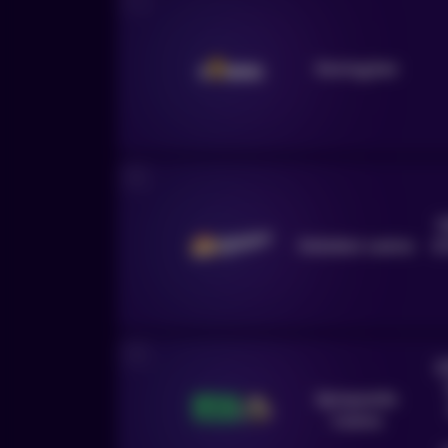
Koning.bet
8
1
€
Kokobet casino
9
2
Spinpanda
Casino