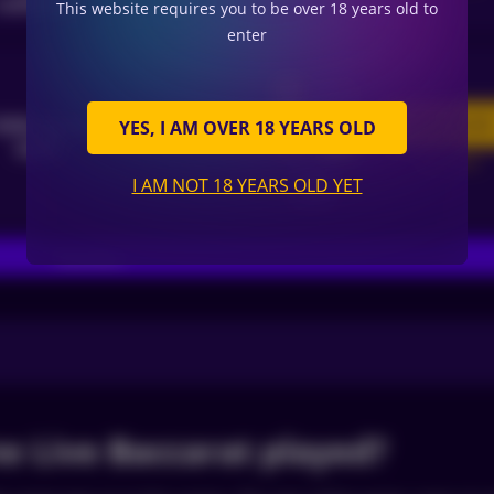
cashback
This website requires you to be over 18 years old to
enter
50% up to
NU SPELE
YES, I AM OVER 18 YEARS OLD
€200
Bezoeken
I AM NOT 18 YEARS OLD YET
+4
Show More
e Live Baccarat played?