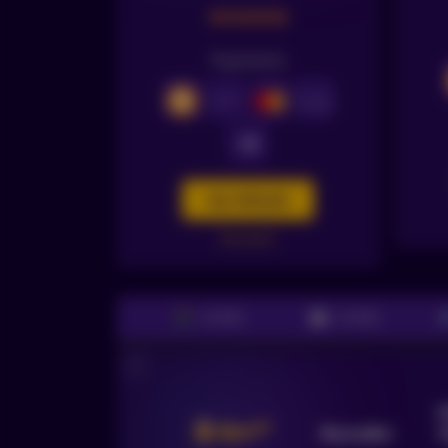
Payments
+8
NU SPELEN
Bezoeken
CASINO
CASINO
4
1
1
MamaBet