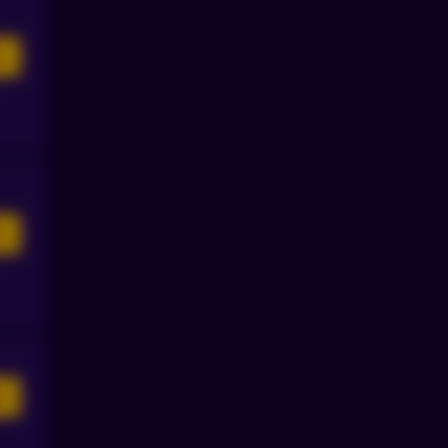
N
N
N