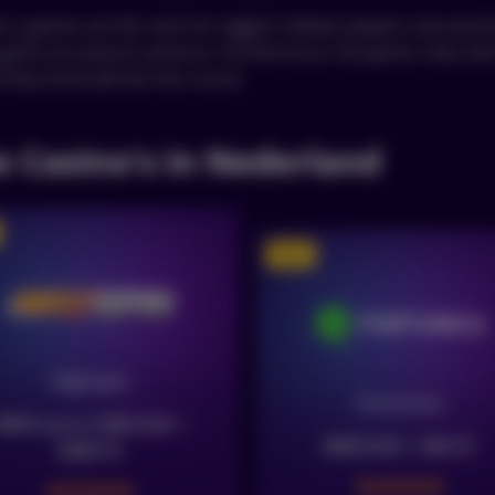
s, games are fair and not rigged. Indeed, players see exactl
e game via several cameras. Furthermore, the game rules wo
they think will win the round.
e Casino’s in Nederland
TOP 3
Highspin
Fortunica
380% up to 2200 EUR +
3000 EUR + 300 FS
2000 FS