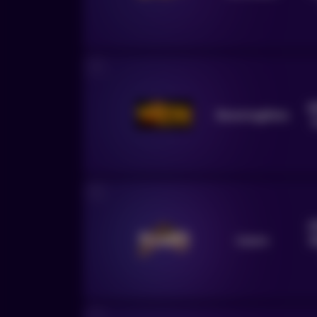
5
6
BoomingSlots
6
2
3
Lizaro
7