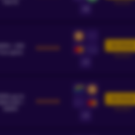
150 FS
Bezoeken
+9
00% + 250
NU SPELE
free spins
Bezoeken
+7
50% up to
NU SPELE
000 EUR +
350FS
Bezoeken
+7