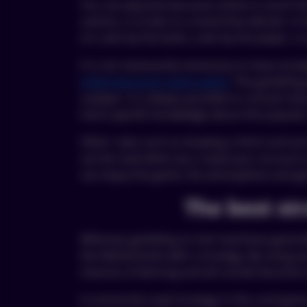
You can play live baccarat online in much t
casinos, is to bet on a hand that will win. I
on a win by the bank, a win by the player, o
It is not necessarily necessary to have str
online baccarat casino game
. The gambling 
a player, it is always possible to consult m
more specific knowledge about this popular
Other rules such as drawing a third card are
can be read when you create your account at
can enjoy the game, the atmosphere and get
The best str
Whereas gambling on slot machines generally
the Netherlands with a strategy. By using yo
chances of winning and all rounds become m
A commonly used strategy in this card game, 