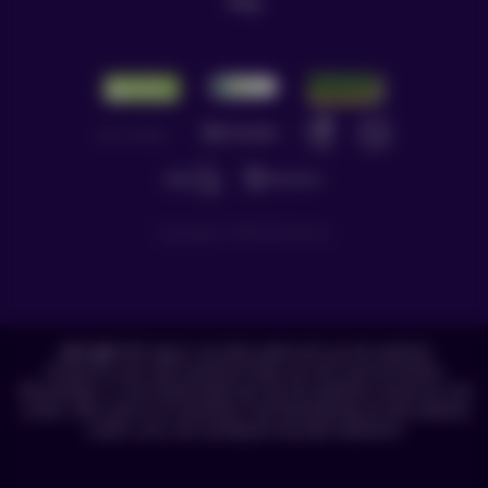
Blog
Copyright © 2026 NLCasinos
Let op!
Alle logo’s worden gebruikt op de website
nlcasinos.net met toestemming van de casinomerken.
Bovendien, is het tekstmateriaal op de website nlcasinos.net
uniek. Alle claims en klachten met betrekking tot de website
zullen voor de rechtbank worden beslecht.