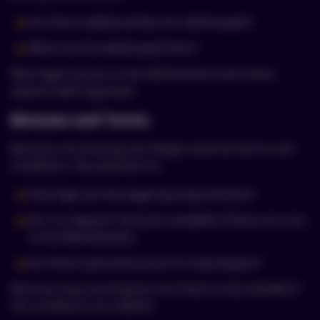
Are there additional fees for withdrawals?
What are the withdrawal limits?
Most legal casinos in the Netherlands have these
aspects well-organized.
Bonuses and Terms
Bonuses are enticing, but always read the terms and
conditions. Pay attention to:
How high are the wagering requirements?
Are “no deposit” bonuses available? (These are rare
in the Netherlands.)
Are there special bonuses for loyal players?
Bonuses may sound great, but they’re only valuable if
the conditions are realistic.