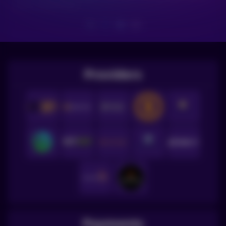
direct antwoorden.
Providers
Payments