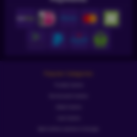
Popular Categories
Trustly Casino
No Account Casino
iDeal Casino
Live Casino
Best online casinos in Europe