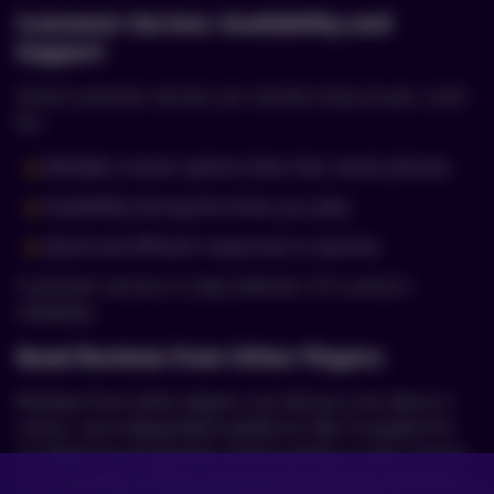
Customer Service: Availability and
Support
Good customer service can resolve many issues. Look
for:
Multiple contact options (live chat, email, phone).
Availability during the times you play.
Quick and efficient responses to queries.
Customer service is a key indicator of a casino’s
reliability.
Read Reviews from Other Players
Reviews from other players can tell you a lot about a
casino. Use independent platforms like Trustpilot for
an objective perspective. Avoid reviews on the casino’s
own website, as these might not be entirely impartial.