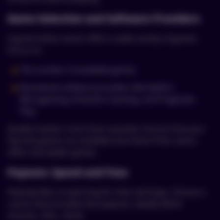
Game Selection and Software Providers
A good online casino offers a wide variety of games.
Focus on:
The number of available games.
Renowned software providers like NetEnt,
Microgaming, Evolution Gaming, and Pragmatic
Play.
Quality matters more than quantity. Ensure that your
favorite games are available and check if the casino
offers live dealer games.
Payouts: Speed and Fees
Nobody likes to wait long for their winnings. Choose a
casino that provides fast payouts, ideally within
minutes. Also, check: