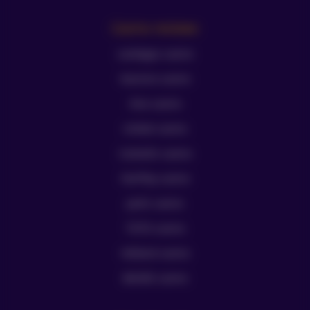
Casino reviews
LeoVegas casino
Kansino casino
One casino
Unibet casino
ComeOn casino
FairPlay casino
Jack’s casino
TOTO casino
Holland casino
Bet365 casino