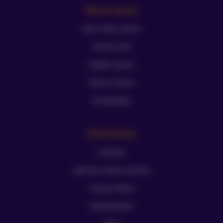
Recent posts
Pay N Play Casino
Online Slots
PayPal Casino
Klarna Casino
EuroJackpot
Information
Contacts
How we review casinos
Privacy Policy
Voorwaarden