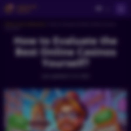
EN
>
Online Casino Nederland
How to Evaluate the Best Online Casinos
Yourself?
How to Evaluate the
Best Online Casinos
Yourself?
Last updated
21.01.2025