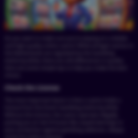
Do you want to make sure you’re playing at a reliable
and high-quality online casino? While all legal casinos in
the Netherlands are regulated by the Gambling
Authority (KSA), there are still differences in quality.
Here are some simple tips to help you make the best
choice.
Check the License
The most important factor is that a casino holds a
license from the Dutch Gambling Authority (KSA).
Without this license, the casino operates illegally,
putting you at risk of issues like unpaid winnings or
poor protection against gambling addiction. Always
verify this before playing.