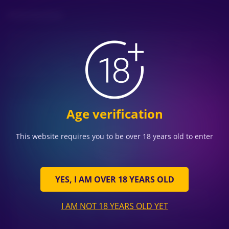
Conclusion
Choose a casino that fits your preferences by checking
licenses, game selection, payouts, bonuses, and
customer service. With these tips, you can play safely
and enjoy a reliable gaming experience.
Age verification
Author
This website requires you to be over 18 years old to enter
Kathleen
S.
YES, I AM OVER 18 YEARS OLD
Hallo, ik ben Kathleen Spiering, welkom op mijn website
waar ik adviezen en aanbevelingen deel en je wil helpen
I AM NOT 18 YEARS OLD YET
om oplichting en andere valkuilen bij gokken te
voorkomen. Als je vragen hebt hoor ik het graag. Ik zal je