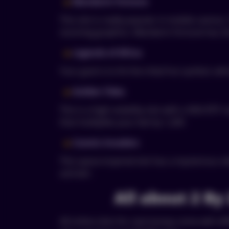
Mandarin Fortune
This slot is really popular in mobile casinos
stunning graphics. Mandarin Fortune has 20 
Legends of Africa
Your goal is to hit the tribal hut symbol, 
Golden Tides
This is a high-volatility slot with a 96% RTP
that multiplies your bet by 1,200.
Cosmic Invaders
This space-inspired slot has a mysterious vi
and win.
All about 2 B
All online slots for real money come with di