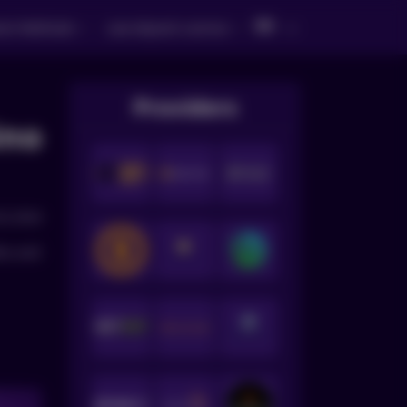
EN
ent Methods
Low deposit casinos
Providers
ino
02.2024
les and