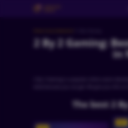
>
Online Casino Nederland
2 By 2 Gaming
2 By 2 Gaming: Be
in
2 By 2 Gaming is a popular online casino devel
what bonuses you can get. We give you info on 
The best 2 B
TOP 1