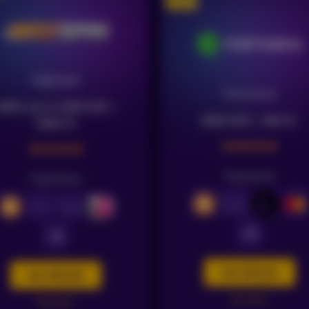
TOP 3
Highspin
Fortunica
380% up to 2200 EUR +
3000 EUR + 300 FS
2000 FS
Payments
Payments
+2
+5
NU SPELEN
NU SPELEN
Bezoeken
Bezoeken