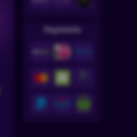
Payments