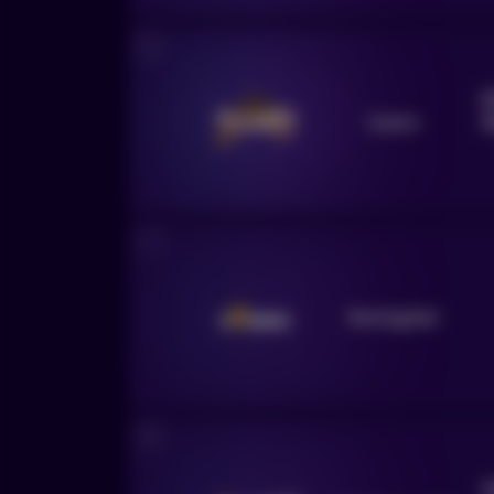
6
2
3
Lizaro
7
Koning.bet
8
1