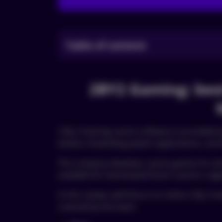
Table of content
2BY2 Gaming: best
2 By 2 Gaming casino software is provided
dozens of pending patent applications, and 
The company develops casino games for lan
available for land-based Dutch casinos: Lege
In this review, we’ll focus on online 2 By 2
covered by the team: