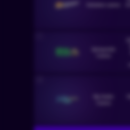
€
Kokobet casino
9
2
Spinpanda
Casino
10
1
My Stake
Casino