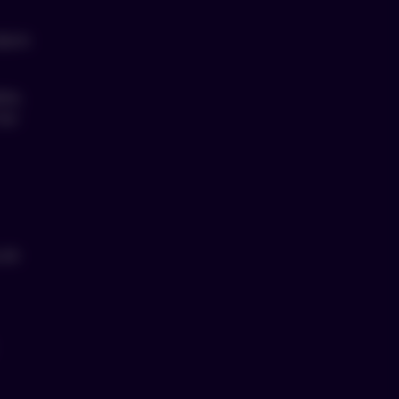
darin
tte,
for
 64