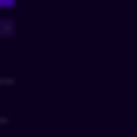
y have
ames