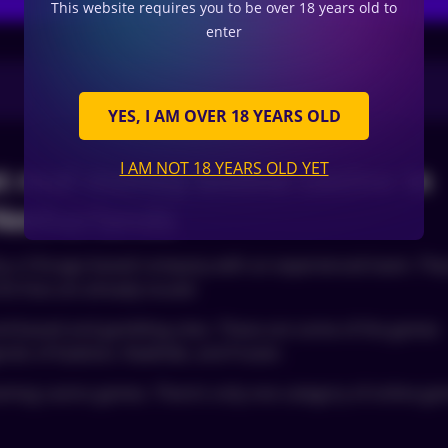
Show More
This website requires you to be over 18 years old to
enter
YES, I AM OVER 18 YEARS OLD
I AM NOT 18 YEARS OLD YET
 real money online casino in
Netherlands
 by a Chicago-based company with an experienced team. The
65 that are already issued.
d-based and gambling sites. These are some of the games
nds of Kalahari, Rawhide, and Frasier.
 Gaming casino games. There’s only one category of online g