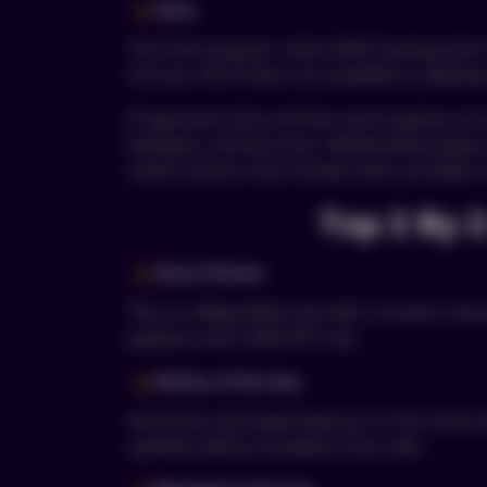
Slots
The most popular online 2BY2 Gaming slots 
Fortune. All of them are available as deskt
Progressive slots and live casino games are 
blackjack, and baccarat. Netherlands player
online casinos that include other providers 
Top 2 By 
Giant Riches
This is a Mega Reels slot with a human chara
paylines and a 96% RTP rate.
Riches of the Sea
Attractive mermaids lead you to the treasure
symbols will be included in the reels.