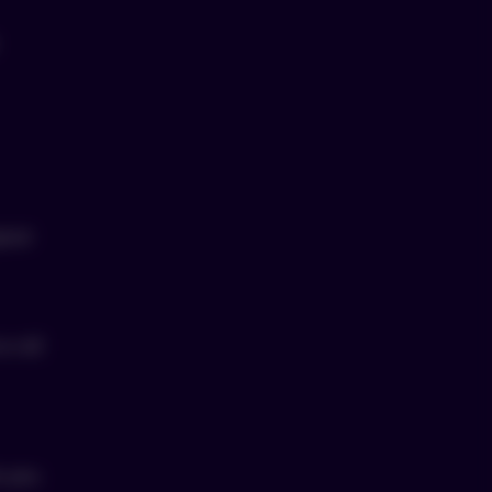
yout
o roll
s you