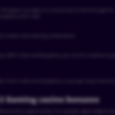
. The players are taken on a virtual trip to China through the
paylines and 5 reels.
which creates more winning combinations.
 rate. With 5 reels and 40 paylines, you can hit a maximum pa
be. It has 5 reels and 30 paylines, so you get many chances t
y 2 Gaming casino bonuses
fferent bonus opportunities. For example, Agent Valkyrie let