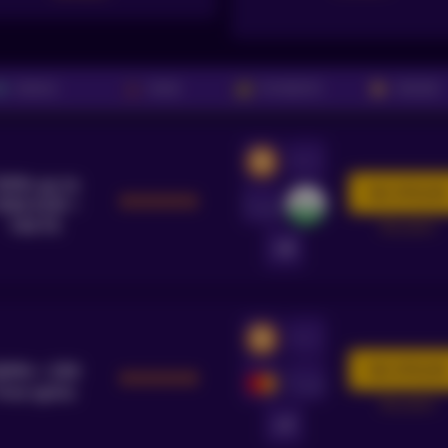
BONUS
RANK
PAYMENTS
REVIEW
50% up to
NU SPELE
500 EUR +
150 FS
Bezoeken
+9
00% + 250
NU SPELE
free spins
Bezoeken
+7