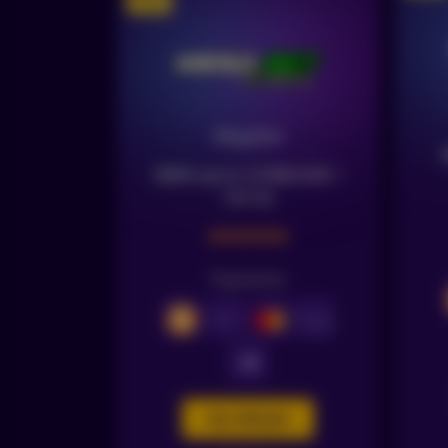
TOP 2
Megabet
500% up to 12 000 EUR +
777 FS
Payments
+8
NU SPELEN