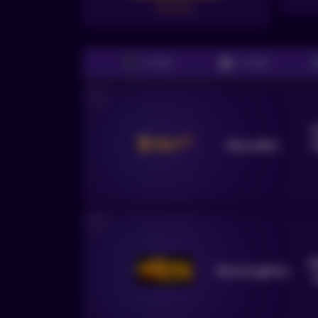
Bezoeken
CASINO
CASINO
4
1
1
MamaBet
5
6
BoomingSlots