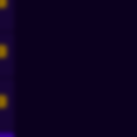
N
N
N