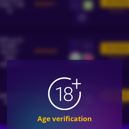
NU SPELE
1500 + 150
FS
Bezoeken
+5
25% up to
€3.000 +
NU SPELE
225 FS +
25%
Bezoeken
cashback
50% up to
NU SPELE
€200
Bezoeken
+4
Age verification