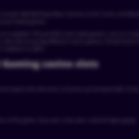
include: Wild Birthday Blast, Secrets of the Tomb, and Man
op and mobile games.
not available. The portfolio lacks table games, such as roule
s, who like accessing different casino games, should search 
in addition to 2BY2.
2 Gaming casino slots
cter (Jack), who discovers a fortune up the beanstalk. It has
s of this game. If you win a free spin, only the high-paying