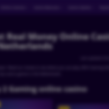
Online Casinos
Casino Bonuses
Casino Games
Paym
st Real Money Online Cas
 Netherlands
Last updated
29.
oper. Read our review to see where you can play 2BY2 Gaming tit
top casino games in the Netherlands.
y 2 Gaming online casino