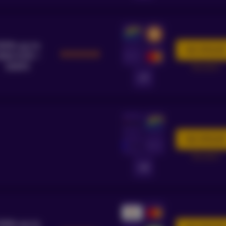
50% up to
NU SPELE
000 EUR +
350FS
Bezoeken
+7
NU SPELE
Bezoeken
+4
50% up to