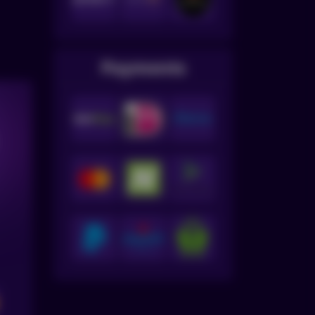
Payments