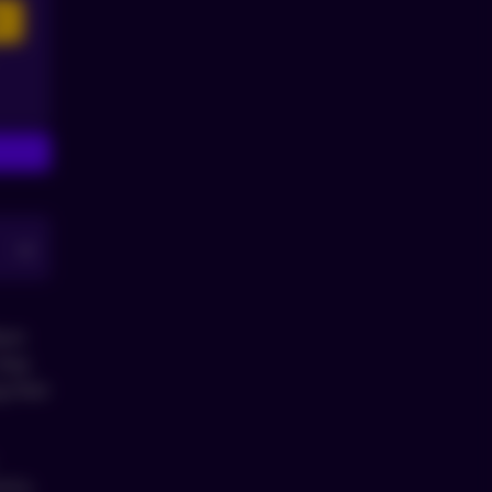
N
iant
they
g their
stry.