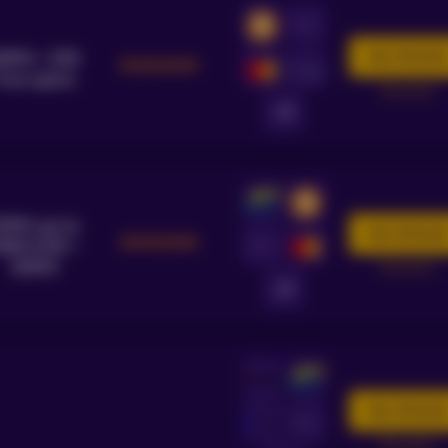
00% + 250
NU SPELE
free spins
Bezoeken
+7
50% up to
NU SPELE
000 EUR +
350FS
Bezoeken
+7
NU SPELE
Bezoeken