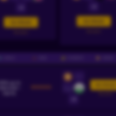
+2
+5
NU SPELEN
NU SPELEN
Bezoeken
Bezoeken
BONUS
RANK
PAYMENTS
REVIEW
50% up to
NU SPELE
500 EUR +
150 FS
Bezoeken
+9