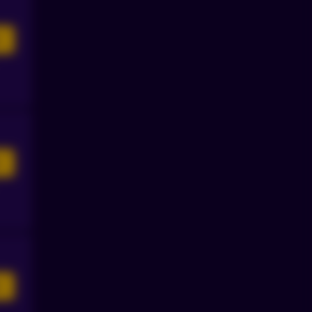
N
N
N