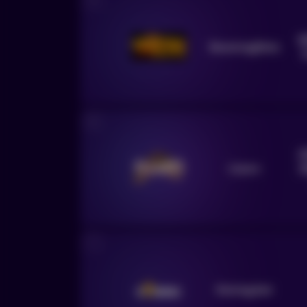
6
BoomingSlots
6
2
3
Lizaro
7
Koning.bet