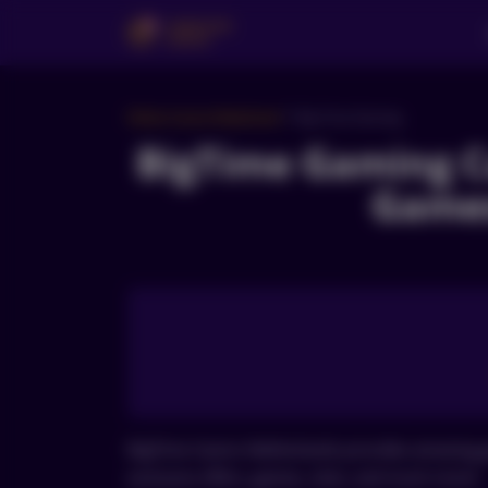
>
Online Casino Nederland
Big Time Gaming
BigTime Gaming C
Games
BigTime Casino Netherlands provides amazing g
exclusive offers, games, slots, and much more!