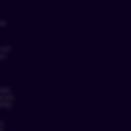
ome
s can
 is
 them
ck and
Gaming
to
nd