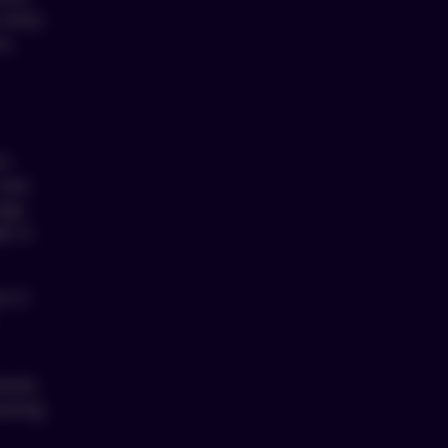
n many
n,
an
 now
ings
er in
n in
lands
Gaming