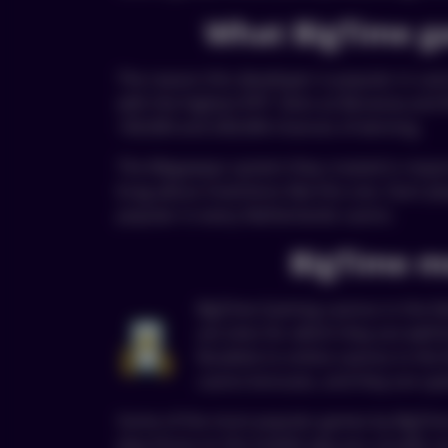
What BigTime g
The reason this developer is popular in cas
with the highest RTP. Slots as Bonanza and
100,000 and 200,000 chances of winning.
The Megaways system they created is respo
brag about inventions like this one. Start p
popular in every Netherlands casino.
BigTime m
BigTime Gaming casinos in the N
are slots for which they are well
Roulette to online casinos in the
casino bonuses, and they are up
Some of the most popular games by BigTime ar
play those on the mobile app you usually ca