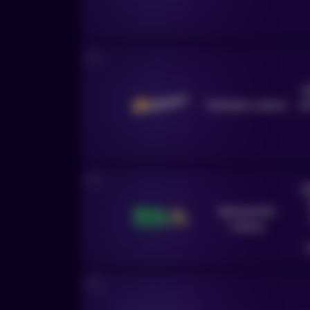
8
1
€
Kokobet casino
9
2
Spinpanda
Casino
10