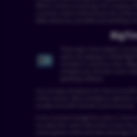
When it comes to licensing, this company of
countries. Some of the licenses this onlin
Malta Authority, and Alderney Gambling Co
BigTi
These days, Dutch players can pl
option for playing in mobile Big
included in numerous slots. Mega
and gives you the best casino ex
gambling software.
You can play simulations for free on the BTG
online casinos. Most prestigious operators 
usually come with the best casino bonuses.
So far, products by BigTme come in a form o
can play their casino favourites at any time
casino games online and take advantage of