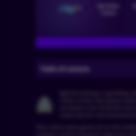
1
My Stake
Casino
Table of content
BigTime Gaming is a gambling soft
minds. In time, their games made 
are listed in over 50 worlds most
online slots for real money becau
Their online casino games are on the marke
company, took his long-term experience and