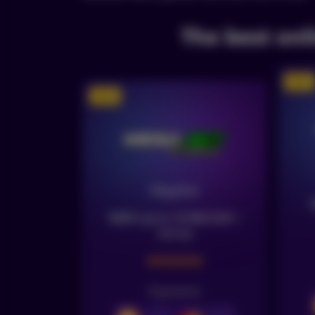
The best onl
TOP 1
TOP 2
Megabet
500% up to 12 000 EUR +
777 FS
Payments