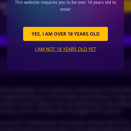
This website requires you to be over 18 years old to
50% up to
NU SPELE
enter
€200
Bezoeken
+4
YES, I AM OVER 18 YEARS OLD
Show More
I AM NOT 18 YEARS OLD YET
ware developer that started as a small group of a few brill
a significant impact on the mobile casino industry. Today, 
 popular casinos. Players from the Netherlands enjoy playin
se they are fun, and they offer the biggest RTP payouts.
t since 2011. Nik Robinson, the founder and the CEO of the
 tried to bring something new to the mobile gambling indu