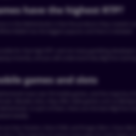
ames have the highest RTP?
inos in the Netherlands is that the products they created c
 White Rabbit has the biggest payouts and there is between
nsible for that high RTP, and not many gambling developer
laying instantly, and you will understand why BigTime Gaming
obile games and slots
etherlands have over 50 mobile games, and the majority of
-known. Besides slots, they offer table games such as Blackja
 Netherlands. In each of them, there are the best BigTime 
dated weakly.
e Star Clusters, Extra Chilli, and Dragon Born. If you like 
n do it. The majority of casinos have apps for both Apple a