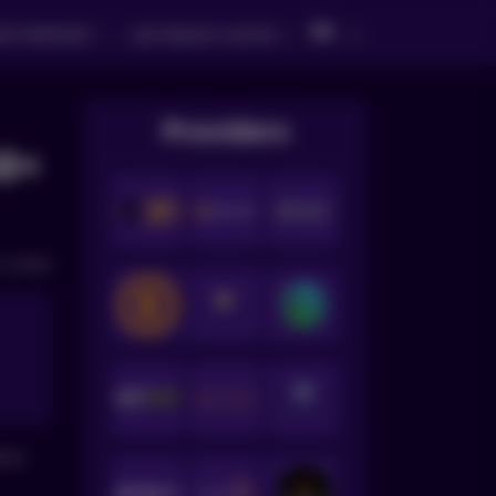
EN
ent Methods
Low deposit casinos
Providers
0+
12.2024
bout