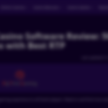
Online Casinos
Casino Bonuses
Casino Games
Paym
asino Software Review: 5
 with Best RTP
Last updated
9.
aming experience to all Dutch players. Read on and find more a