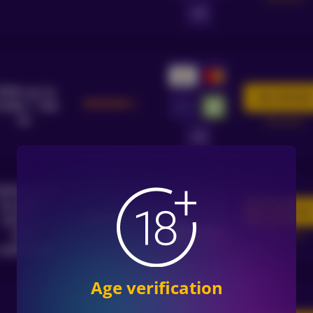
+4
50% up to
NU SPELE
1500 + 150
FS
Bezoeken
+5
25% up to
€3.000 +
NU SPELE
225 FS +
25%
Bezoeken
cashback
Age verification