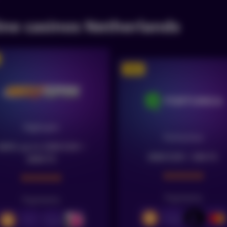
ine casinos Netherlands
TOP 3
Highspin
Fortunica
380% up to 2200 EUR +
3000 EUR + 300 FS
2000 FS
Payments
Payments