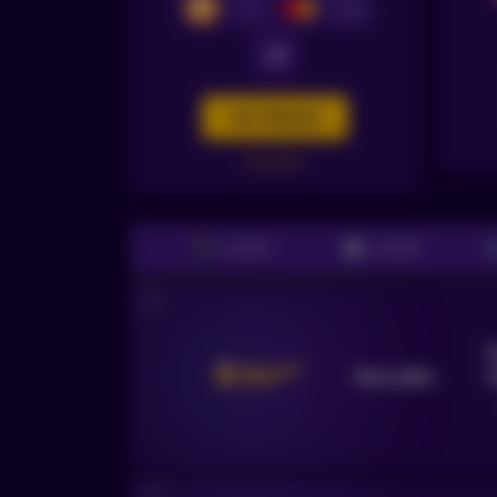
+8
NU SPELEN
Bezoeken
CASINO
CASINO
4
1
1
MamaBet
5