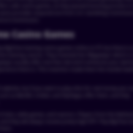
fers safe casino games, as they passed licensing process i
e casino provider acquired are from U.K. Gambling Commissio
ntrol Commission.
me Casino Games
ay BigTime Gaming casino games online on PC but there is 
Time Gaming casinos. They invented the ‘Megaways’ which is
ways usually offer one free reel and it enhances your winn
perience there is. This invention made them the market lead
 website, but if you want to play slots for real money you ca
such as Bet365, Unibet, and SkyVegas offer them, and they
f slots, table games, and reactors. Players from the Nether
, and they will always receive pretty high RTP. Play BigTime 
 them.