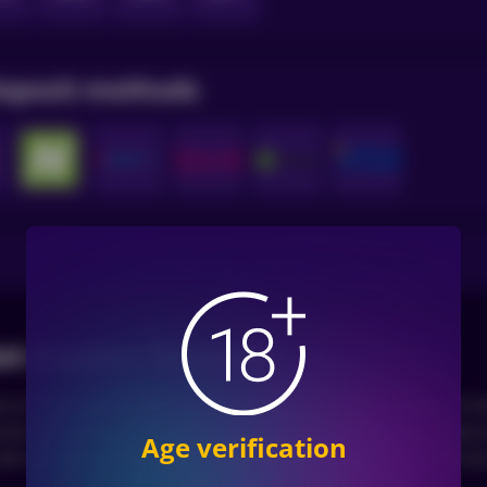
eposit methods
ot Casino Review
orm that was founded in 2018. It offers a great number of sl
nts, and a Vip program. This relatively new operator featu
Age verification
who are up for a top online casino adventure, as you will see