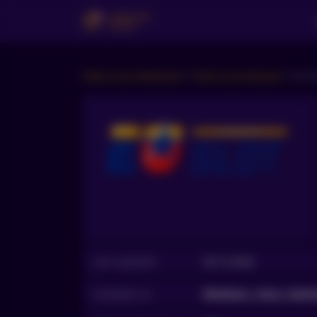
>
>
Online Casino Nederland
Online Casino Reviews
EU Sl
Last updated
20.12.2024
Available on
Windows, Linux, Andro