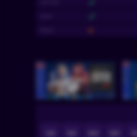
✓
Live Chat
✓
Email
×
Phone
CAD
EUR
NOK
NZD
P