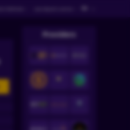
EN
ent Methods
Low deposit casinos
Providers