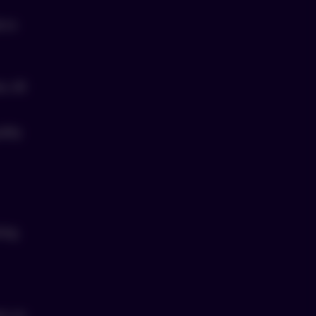
e to
. All
lity
ting
en on