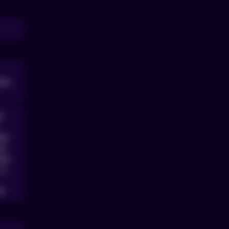
ian,
h
New
in,
ean
U.
t)