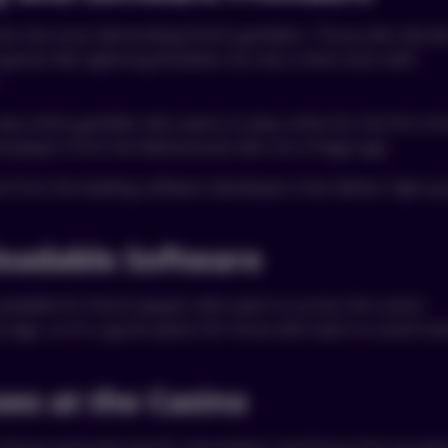
 even the most demanding Dutch gamblers. Those who decid
 games like Lightning Roulette, but also online slots with
new online gambler who wants to play online for the first time
l players from the Netherlands who are of legal age.
 from the leading software developers that deliver high-qua
oadable Software
vailable for Dutch players who want to access the casino
 lags, so it’s a good option for those who want to avoid visi
es at the Casino
those reserved only for new players and those that are giv