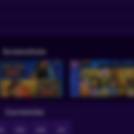
Screenshots
Currencies
LN
USD
ZAR
JPY