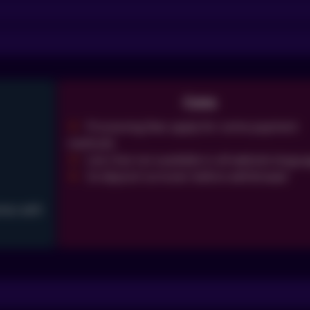
Cons
⨯
Processing fees apply for some payment
methods
⨯
Live chat not available in all website langu
⨯
3x deposit turnover before withdrawal
mes with