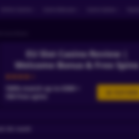
Online Casinos
Casino Bonuses
Casino Games
Paym
ot Casino Review
EU Slot Casino Review |
Welcome Bonus & Free Spins
100% match up to €300 +
PLAY NOW
100 free spins
id, iOS, macOS