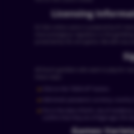
Licensing Informat
EU Slot online casino is powered by N1 Inter
most prestigious regulators in the gambling
protected by SSL encryption, like with any 
Si
All Dutch gamblers who want to play for rea
these steps:
Click on the “SIGN UP” button.
Add email, password, currency, country, 
Put in the date of birth, city of residen
confirm that they are of legal age (18+) 
Games Variet