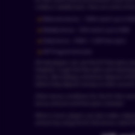
a daily or weekly basis. Here are some of th
Welcome bonus – 100% match up to €300
Weekly bonus – 55% match up to €300
Daily bonus – €500 + 1,500 free spins
VIP Program bonuses
All new players can use the EU free spins 
However, to get the free spins and matchin
terms, like making a minimum deposit of €
before they deposit money on their account
Other bonus conditions for the EU Slot cas
bonus amount and free spins received.
What is more, players can also make a depo
amount by using the EU Slot bonus code E