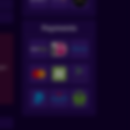
Payments
ages