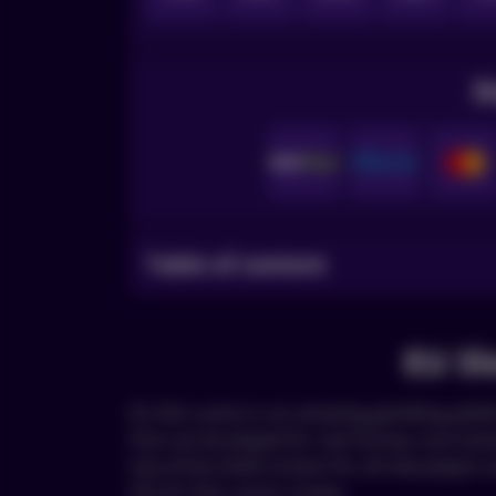
D
Table of content
EU Sl
EU Slot casino is an amazing gambling platf
that can be played for real money, tourname
top-of-the-shelf content for all new players 
this EU Slot casino review.