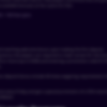
e available bonuses at the casino EU Slot:
 + 100 free spins
and matching welcome bonus upon making the first deposit.
g bonus the players are required to meet certain EU slot bo
20 or more (up to €300) and entering a promotion code EU1
.
ino deposit bonus include 40 times wagering requirements f
sit every Friday and get a special promotion of a 55% match
UFRIDAY.