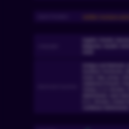
Game Providers
iSoftBet
Quickspin Gam
English, Finnish, Germa
Languages
Bulgarian, Kazakh, Esto
Hindi
Antigua and Barbuda, Au
Southern Territories, G
Israel, Italy, Jersey, 
Caledonia (French), Pol
Restricted Countries
Turkey, U. K, Ukraine, 
Netherlands, Saint Mart
K. K., Ukraine, United 
Caribbean Netherlands,