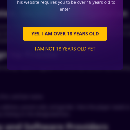
This website requires you to be over 18 years old to
enter
ion, Security, and Regulation
active Ltd. and is regulated by Malta Gaming Authority, one
 community. The personal and financial data of all players 
YES, I AM OVER 18 YEARS OLD
available Dutch gambling platform.
I AM NOT 18 YEARS OLD YET
gn Up Process
l money, need to register for an EU Slot account by followin
first, and last name.
ce, address, postal code, and gender. Here the player needs t
by clicking on the designated box.
y and Software Providers