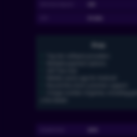
Minimal deposit
€20
RTP
97.92%
Pros
+
Top tier software providers
+
Multiple payment options
+
24/7 live chat
+
Mobile casino app for Android
+
Round-the-clock customer support
+
A large number of games, including ga
a live dealer
Established
2018