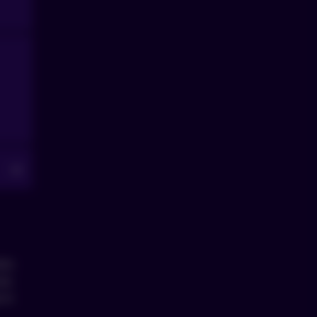
ots
res
 in