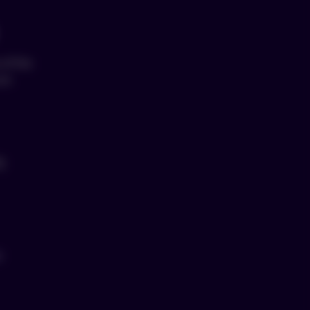
 of the
are
g
o