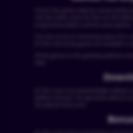
The Eu Slot games selection would satisfy
visit the online casino EU Slot can find table
progressive jackpots and live casino games.
This site can be an interesting option for a 
EU Slot real money games are available to al
All the games on this gambling website come
titles.
Downl
EU Slot casino has downloadable software a
platform directly. The app works without any
the website every time.
Bonus
EU Slot casino bonus promotions vary from 