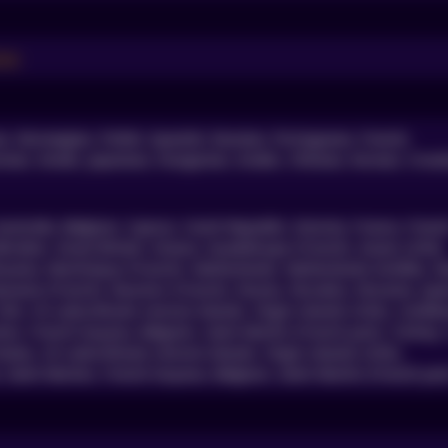
ing
n, Norwegian, Polish, Spanish, Russian, Portuguese, French,
nian, Greek, Japanese, Hungarian, Arabic, Chinese, Korean, Croat
stralia, Belgium, Cyprus, Czech Republic, Estonia, France, Frenc
ibraltar, Great Britain, Greece, Guadeloupe (French), Guam (USA),
Lithuania, Martinique (French), Netherlands, Netherlands Antilles, 
ynesia (French), Reunion (French), Russia, Slovakia, Slovenia, Spa
USA, US subordinate remote islands, Virgin Islands (USA), Caribb
en, French Guyana, Belguim, Saint Martin (French part), Turkey, 
States, US subordinate remote islands, Virgin Islands (USA),
 Saint Marten, French Guyana, Belgium, Saint Martin (French par