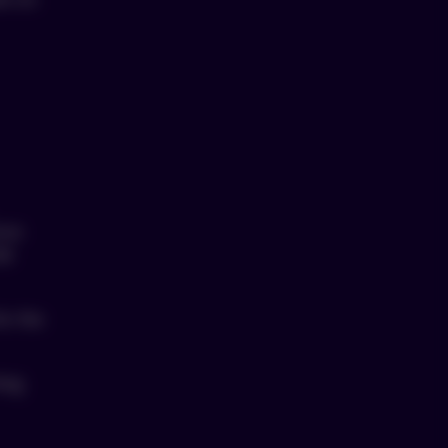
nus
00
or the
ing