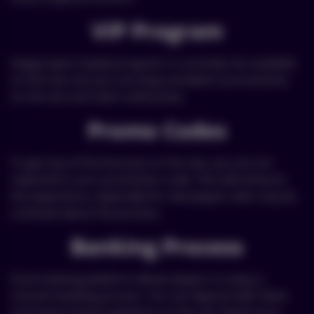
VIP Program
Happy Spins loyalty program is currently not available
on the site, but you can enjoy excellent tournaments
on the site and claim solid prizes.
Promo Codes
To get any of the bonuses on the site, you are not
required to use a promotion code. This will enhance
the experience, especially for new players who may be
confused about the process.
Banking Process
Dutch betting platform allows players to enjoy a
smooth banking process. You can deposit with iDeal
and enjoy instant payments on the site. Read more