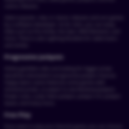
casino releases.
Select popular, new, or classic releases and sort games
by a software developer. As for slots, you can enjoy
titles such as Fire Strike, Hot Spin, Wild Elements, and
more. There is also Lighting Roulette for table lovers
and similar.
Progressive Jackpots
Online gamblers who are looking for bigger prizes
would be interested in progressive jackpot chances.
Happy Spins casino features some games with
immense prizes, so expect to see Rainbow Jackpots
Power Lines, Lucky Twins Jackpot, Jackpot 3×3, Jackpot
Quest, and many more.
Free Play
If you want to play your favorite game, you can choose