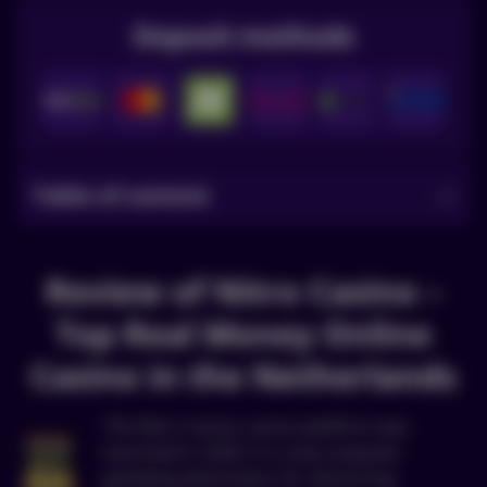
Deposit methods
Table of content
Review of Nitro Casino –
Top Real Money Online
Casino in the Netherlands
The Nitro Casino casino platform was
launched in 2020. It is now a popular
gambling destination for discerning