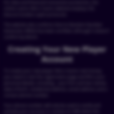
For data and financial transaction protection, the
online casino Nitro Casino website employs SSL
(Secure Sockets Layer) protocols.
The website also confirms that its Random Number
Generator (RNG) has been certified, although it doesn’t
confirm by whom.
Creating Your New Player
Account
To create your new player Nitro Casino real money,
you need to visit the registration page and fill in your
personal details, including – your first and last names,
date of birth, residential address, email address and a
contact phone number.
Your phone number will only be used to verify and
activate your account or receive an SMS when the