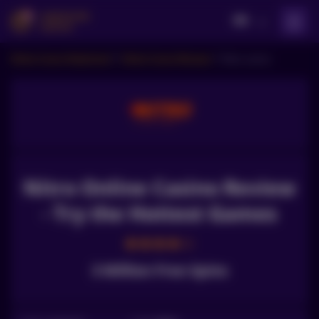
EN
>
>
Online Casino Nederland
Online Casino Reviews
Nitro casino
Nitro Online Casino Review
- Try the Hottest Games
3 Million Free Spins