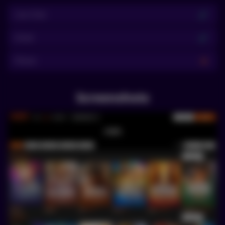
✓
Live Chat
✓
Email
×
Phone
Screenshots