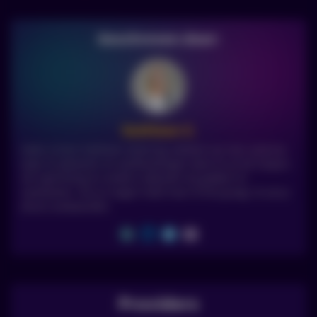
Geschreven door:
Kathleen
S.
Hallo, ik ben Kathleen Spiering, welkom op mijn website
waar ik adviezen en aanbevelingen deel en je wil helpen
om oplichting en andere valkuilen bij gokken te
voorkomen. Als je vragen hebt hoor ik het graag. Ik zal je
direct antwoorden.
Providers