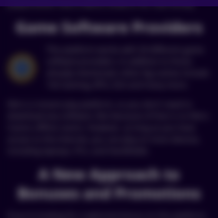
played either free in demo mode or for real money.
Game Software Providers
This platform works with 20 different game
software providers. In addition to those
already mentioned, other big names include
1X2 Gaming, BTG, ELK and many more.
Nitro is instant play platform, so you don’t need to
download any software. But because of that is no Nitro
Casino offline casino. However, as long as you have
access to the internet, you can play on most devices,
including laptops, PCs, and Handhelds.
A New Approach to
Bonuses and Promotions
If you’re looking for a welcome bonus on this platform,