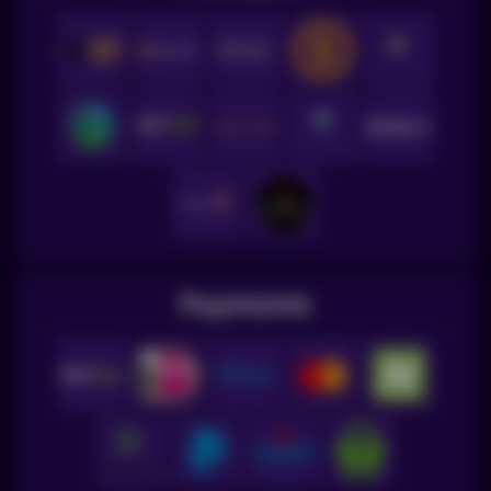
Payments