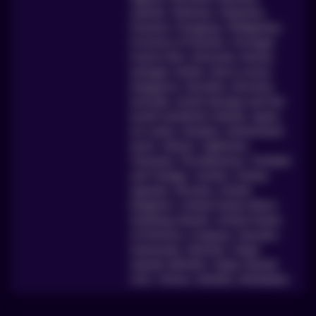
Islands, Pakistan, Palestine,
Panama, Paraguay, Philippines,
Province of Ontario, Portugal,
Puerto Rico, Romania, Russia,
Senegal, Serbia, Sierra Leone,
Singapore, Slovakia, Slovenia,
Somalia, South Georgia and the
South Sandwich Islands, Spain,
Sri Lanka, Sweden, Switzerland,
Syria, Taiwan, Tajikistan,
Tanzania, The Bahamas, Trinidad
and Tobago, Tunisia, Turkey,
Uganda, Ukraine, United
Kingdom, United States Minor
Outlying Islands, United States
of America, Uruguay, Vanuatu,
Venezuela, Vietnam, Virgin
Islands (British), Virgin Islands
(US), Yemen, Zambia, Zimbabwe