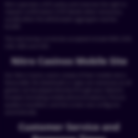
Nitro operates a KYC policy and reserves the right to
request confirmation of ID details when necessary,
usually when the withdrawals aggregate reaches
€2,000.
The real money currencies accepted include NOK, EUR,
CAD, NZD and USD.
Nitro Casinos Mobile Site
Our Nitro Casino casino review of their mobile site is
favourable. No downloads or apps are necessary as all
games can be played directly through your device’s
browser (including mobile phone browsers). Picture
quality is excellent, and the screen size configures
automatically.
Customer Service and