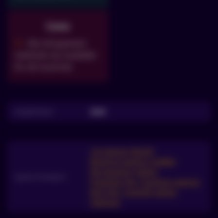
Cons
⨯
Not all payment
methods are available
for all countries
Established
2020
1x2 Gaming
Betsoft
Blueprint Gaming
iSoftBet
Microgaming
NetEnt
Game Providers
Pragmatic Play
Quickspin Gaming
Red Tiger
Scientific Games
Yggdrasil