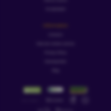
EuroJackpot
Information
Contacts
How we review casinos
Privacy Policy
Voorwaarden
Blog