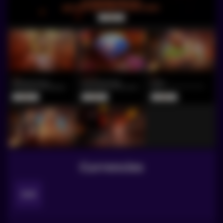
Currencies
EUR