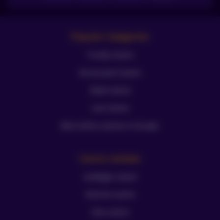
Popular Categories
Trustly Casino
No Account Casino
iDeal Casino
Live Casino
Best online casinos in Europe
Casino reviews
LeoVegas casino
Kansino casino
One casino