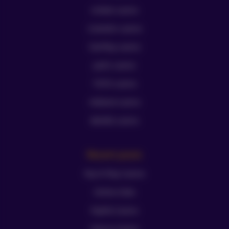
Unibet casino
ComeOn casino
FairPlay casino
Jack’s casino
TOTO casino
Holland casino
Bet365 casino
Recent posts
Pay N Play Casino
Online Slots
PayPal Casino
Klarna Casino