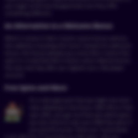
you might at first be disappointed, but they offer
something different.
An Alternative to a Welcome Bonus
When it comes to Nitro Casino casino bonus options,
this website is bucking the trend. Instead of a welcome
bonus, the House will give you some Nitro Casino free
spins or a matched Nitro Casino casino deposit bonus
the very next day after you register your new player
account.
Free Spins and More
It’s a new approach that we might see more
sites adopting in the future. With Nitro’s free
spin offer, you get one free spin which gives
you the chance to win up to 800 free spins if
you land first prize. There are 7 prize levels
th
in all, with the 7
granting you 200 spins. Like any