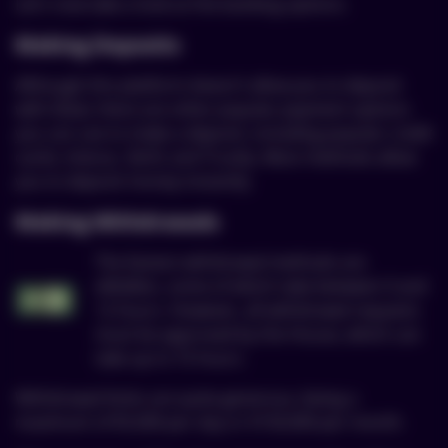
Let’s now take a look at the banking options.
Making Deposits
Although this platform doesn’t allow you to deposit
with iDeal, there are other popular payment options
you can use to make a deposit, including popular credit
cards, Interac, Skrill, and Trustly. Most methods allow
you to deposit money instantly.
Making Withdrawals
The fastest withdrawal methods are
eWallets, some of which take between 0 and
12 hours. However, all withdrawal requests
must be approved by the House, which can
take up to 72 hours.
Withdrawal limits are quite generous, being a
maximum of €5,000 per day or €150,000 per month.