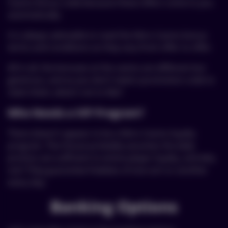
Casino bonus code because these offers come to you
automatically.
It is always advisable to read the Nitro Casino bonus
terms and conditions as they vary from offer to offer.
All in all, the bonuses at the casino are different but
generous, and as you don’t need a promotion code to
claim them, what’s not to like?
Who Needs a VIP Program?
There doesn’t appear to be a Nitro Casino loyalty
program. The House probably assumes the daily
promos are sufficient to entice player loyalty, and why
not? They guarantee freebies of one sort or another
every day.
Banking Options