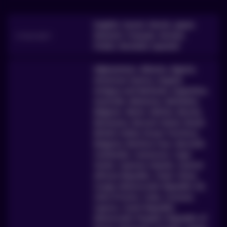
English, Suomi, Norsk, Japan,
Languages
Deutsch, Français, Korean,
Polski, Română, Spanish
Afghanistan, Albania, Algeria,
American Samoa, Angola,
Antigua and Barbuda, Argentina,
Australia, Bahamas, Barbados,
Belgium, Benin, Bolivia, Bosnia,
Botswana, Bouvet Island, Brazil,
British Indian Ocean Territory,
Bulgaria, Burkina Faso, Burundi,
Cambodia, Cameroon, Cape
Verde, Cayman Islands, Central
African Republic, Chad, China,
Congo (Democratic Republic of),
Côte d'Ivoire, Cuba, Curacao,
Cyprus, Czech Republic,
Democratic People's Republic of