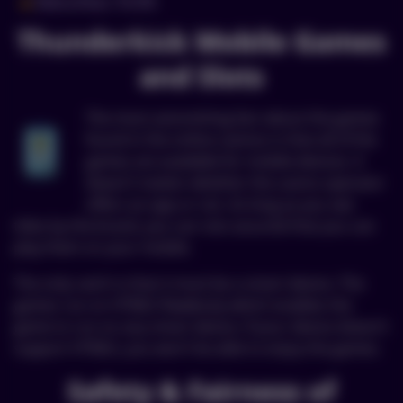
Babushkas: 95.8%
Thunderkick Mobile Games
and Slots
The most astonishing fact about the games
found in the online casinos is that all of the
games are available for mobile devices. It
doesn’t matter whether the casino operator
offers an app or not. As long as you see
titles by the brand, you can rest assured that you can
play them on your mobile.
The only catch is that it must be a smart device. The
games run on HTML5 flawlessly which enables the
game to run on any smart device. If your device doesn’t
support HTML5, you won’t be able to enjoy the games.
Safety & Fairness of