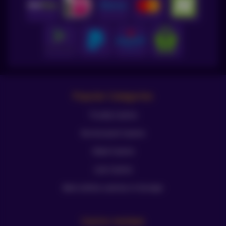
Popular Categories
Trustly Casino
No Account Casino
iDeal Casino
Live Casino
Best online casinos in Europe
Casino reviews