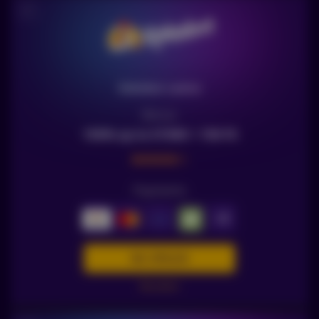
8
Kokobet casino
Bonus
150% up to €1500 + 150 FS
Payments
+5
NU SPELEN
Bezoeken