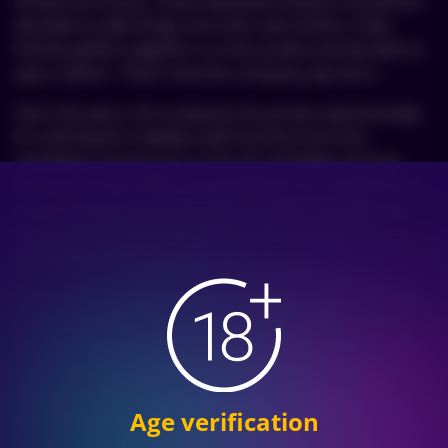
Amidst the chaos, a few individuals living in Stockholm
decided to take things into their own hands. A few
friends gather together in a tiny studio and decided to
‘give a damn’. That’s how the company was born.
Over the years, the company has grown exponentially.
It’s still based in Sweden with licenses from the
Gambling Commission in the UK and Malta Gaming
Authority. If you didn’t know already, it’s mandatory to
obtain at least one license for providers to offer their
services in the iGaming niche. The same goes for
Thunderkick Netherlands.
The number of titles hasn’t increased drastically in the
brand’s portfolio. It’s because the developers are very
much conscious about the quality of the games rather
than focusing on pumping as many titles as possible.
While Thunderkick casinos Netherlands would like
Age verification
more titles, the developers disagree.