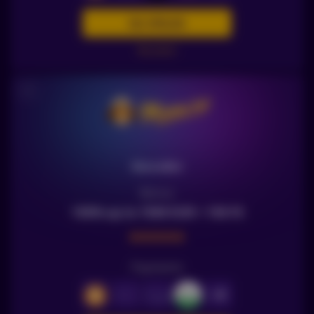
NU SPELEN
Bezoeken
4
MamaBet
Bonus
150% up to 1500 EUR + 150 FS
Payments
+9