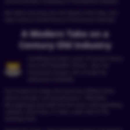
and the benefits of playing on Thunderkick software.
But before we jump into the details of the titles, let’s
take a look at a brief history of the brand, shall we?
A Modern Take on a
Century Old Industry
Gambling has been a part of human history
since the Paleolithic Period. Over the
thousands of years, the concept has
advanced a landslide.
Fast forward to today, the trend has shifted online
almost entirely. It all started back in 1994 when
Microgaming came with the first-ever online gambling
software. Since then, it’s been a wild ride for the
iGaming niche.