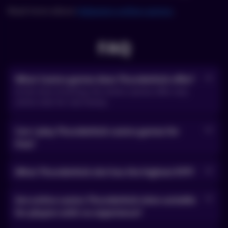
Read more about
Habanero online casinos
.
FAQ
What Casino games does Thunderkick offer?
At the time of writing, the online casinos offer only
online slots for real money.
Can I play Thunderkick casino games for
free?
What Thunderkick slot has the highest RTP?
Are online casino Thunderkick slots suitable
for players with no experience?