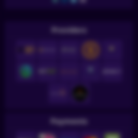
Providers
Payments