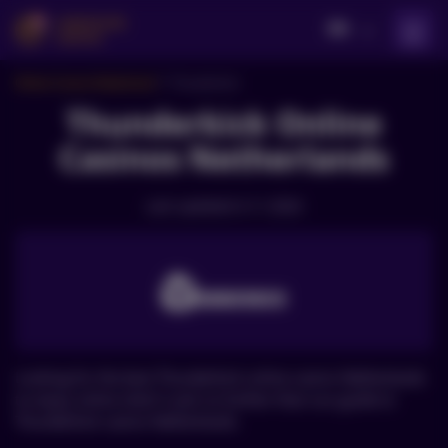
EN
>
Online Casino Nederland
Thunderkick
Thunderkick Online
Casinos Netherlands
Last updated
4.11.2024
Looking for the best Thunderkick online casino Netherlands
to enjoy online slots? Look no further than our guide to
Thunderkick casino Netherlands.