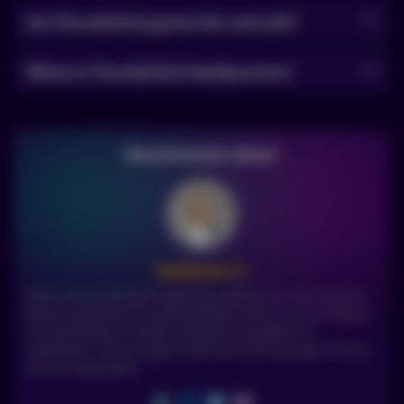
Are Thunderkick games fair and safe?
Where is Thunderkick Headquarters?
Geschreven door:
Kathleen
S.
Hallo, ik ben Kathleen Spiering, welkom op mijn website
waar ik adviezen en aanbevelingen deel en je wil helpen
om oplichting en andere valkuilen bij gokken te
voorkomen. Als je vragen hebt hoor ik het graag. Ik zal je
direct antwoorden.