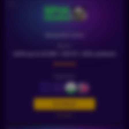
9
Spinpanda Casino
Bonus
225% up to €3.000 + 225 FS + 25% cashback
Payments
NU SPELEN
Bezoeken