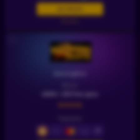
NU SPELEN
Bezoeken
5
BoomingSlots
Bonus
600% + 250 free spins
Payments
+7