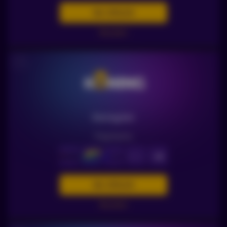
NU SPELEN
Bezoeken
7
Koning.bet
Payments
+4
NU SPELEN
Bezoeken