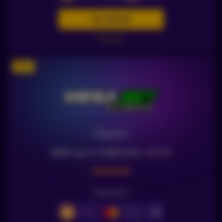
NU SPELEN
Bezoeken
TOP 2
Megabet
500% up to 12 000 EUR + 777 FS
Payments
+8