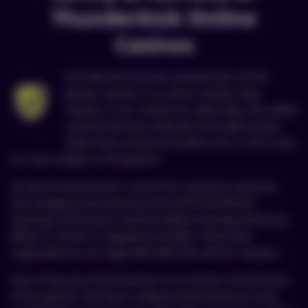
Thunderkick Online
Casinos
Just like the licenses and fairness of the
games matter in a casino review, they
matter in our review too. Basically, the safety
and the fairness indicate how safe certain
titles from certain providers are. In this case,
our test subject is the games.
As we’ve mentioned in one of our previous sections,
the company has licenses from both the British
Gaming Commission and the Malta Gaming Authority.
When it comes to regulatory bodies, these two
organizations are regarded with the utmost respect.
Part of the job of the license is to monitor the fairness
of the games. Fairness is determined based on how