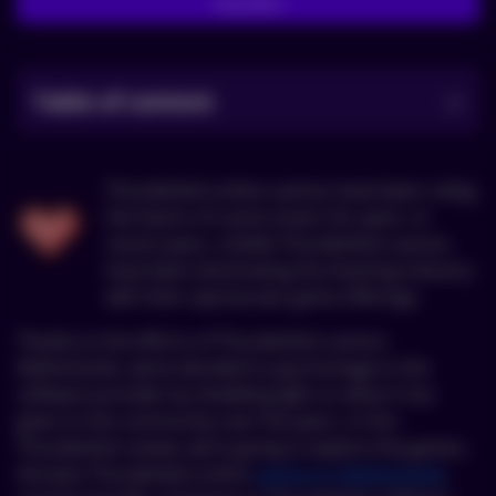
Show More
Table of content
Thunderkick online casinos have been ruling
the hearts of casino lovers for years. In
recent years, mobile Thunderkick casinos
have been dominating the iGaming industry
with their spectacular game offerings.
Thanks to the efforts of Thunderkick casinos
Netherlands, we’ve decided to pay homage to the
software provider by shedding light on what it has
given to the community over the years. In this
Thunderkick review, we’re going to explore the games,
the best Thunderkick online
casinos in Netherlands
,