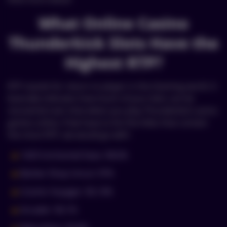
What Online Casino
Thunderkick Slots Have the
Highest RTP?
RTP stands for return to player in the iGaming world. It
basically indicates how much of your bets can be
recovered over time when you play Thunderkick casino
games online. If we have to list the titles that contain
the most RTP, we would go with:
1429 Uncharted Seas: 98.6%
Barber Shop Uncut: 97%
Cosmic Voyager: 96.14%
Arcader: 96.1%