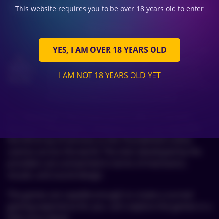
Thunderkick Casino Games
This website requires you to be over 18 years old to enter
Online
The company is a master of slots. One of the
YES, I AM OVER 18 YEARS OLD
main reasons the games are so good from
this provider is that they specialize in slots.
I AM NOT 18 YEARS OLD YET
There are no table games or live dealer titles
in the Thunderkick Games portfolio.
As a developer, the brand cannot offer its services
directly to the players. However, it can very well offer
the full array of services to the Thunderkick online
casinos across the world. The slots developed by the
providers are unmatched in terms of mechanics,
visuals, and sound design.
The games are capable enough to create a surreal
gaming experience for you. Let’s explore the games in a
little more detail.