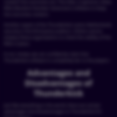
random the outcomes are. The titles, in general, utilize
RNG (Random Number Generator) software to keep
the outcomes random.
Another aspect of the Thunderkick casino Netherlands
security is the third-party auditors. Online casinos
employ these organizations to check the validity of the
RNG in place.
In our review, we can confidently claim that
Thunderkick software is completely fair to the players.
Advantages and
Disadvantages of
Thunderkick
Just like everything in the world, there are certain
advantages and disadvantages to Thunderkick for