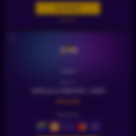
NU SPELEN
Bezoeken
6
Lizaro
Bonus
250% up to 3000 EUR + 350FS
Payments
+7