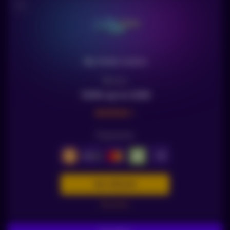
10
My Stake Casino
Bonus
150% up to €200
Payments
+4
NU SPELEN
Bezoeken