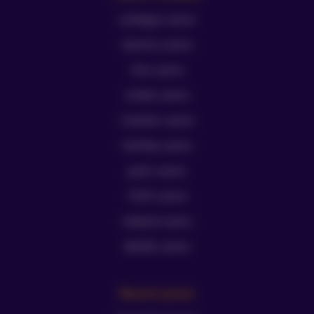
LeoVegas casino
Kansino casino
One casino
Unibet casino
ComeOn casino
FairPlay casino
Jack’s casino
TOTO casino
Holland casino
Bet365 casino
Recent posts