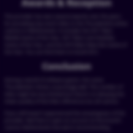
Awards & Reception
The provider has won several awards over the years
for providing top-notch titles to the Thunderkick online
casinos in Netherlands. It includes the 2017 Best
Mobile Game of the Year, 2017 Best Low Volatility
Game of the Year, and the 2019 Best New Slot Game of
the Year. You can find them on booth B13.
Conclusion
Among a world of software giants, the name
‘Thunderkick’ shines surprisingly well. The number of
titles might be very limited but there’s no denying the
sheer quality of the titles offered across all casinos.
If you still haven’t experienced the amazingness of the
provider, feel free to open an account at the brand’s
casinos Netherlands that we’re recommending.