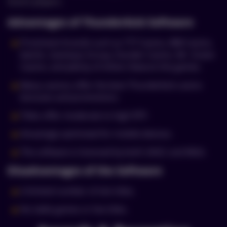
Dutch players.
Advantages of Thunderkick Software
Prominent brands such as 777 Casino, 888 Casino,
betclic, Gamesys Group, Dunder Casino, Mr. Green
Casino, and plenty of others feature the games.
Many casinos offer the best Thunderkick casino
bonuses and promotions.
Titles offer moderate to high RTP.
Amazingly optimized for mobile devices.
The software is licensed by both UKGC and MGA.
Disadvantages of the Software
A limited number of slot titles.
No table games or live titles.