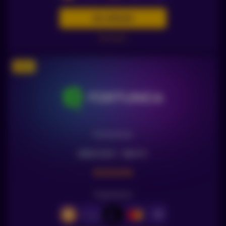
NU SPELEN
Bezoeken
TOP 3
Fortunica
3000 EUR + 300 FS
Payments
+2