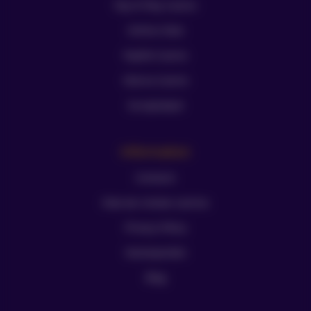
Pay N Play Casino
Online Slots
PayPal Casino
Klarna Casino
EuroJackpot
Information
Contacts
How we review casinos
Privacy Policy
Voorwaarden
Blog