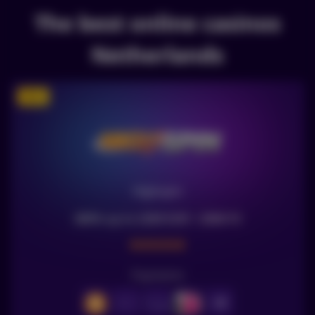
The best online casinos
Netherlands
TOP 1
Highspin
380% up to 2200 EUR + 2000 FS
Payments
+5