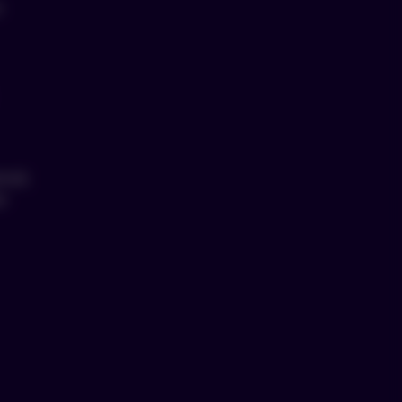
s
ered,
er