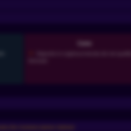
Cons
⨯
de
Deposits in cryptocurrencies do not qualify
bonuses
atic Play
Quickspin Gaming
Yggdrasil