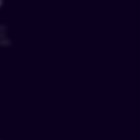
y
nus
 to
 100%