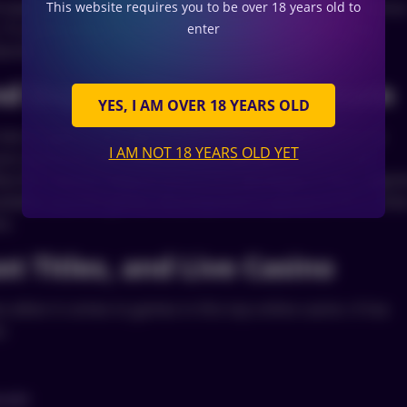
 experienced players from the Netherlands, offering variou
This website requires you to be over 18 years old to
To ensure player safety, CasinoIn employs SSL security
enter
dards.
nd Deposit Money at CasinoIn
YES, I AM OVER 18 YEARS OLD
bet on games like Lightning Roulette or jackpot slots is a
I AM NOT 18 YEARS OLD YET
your personal information and accepting the terms and
ize the Casinoin deposit bonus for new players. Once regist
ailable CasinoIn games. Be prepared to upload an ID or oth
me.
t Titles, and Live Casino
es when it comes to games in this top online casino. It has
s:
oolah