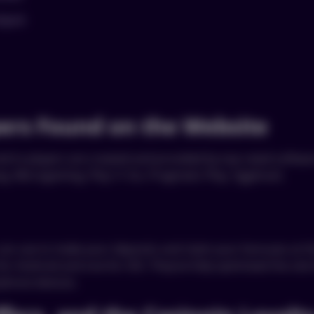
kjack
rs Found on the Website
d to players are created and provided by top-rated softwa
, Microgaming, Play ‘n’ Go, Pragmatic Play, Yggdrasil,
 can use to make your deposits and claim your bonuses at t
or Android and one for iOS. They’ve fully optimized the site 
tphone devices.