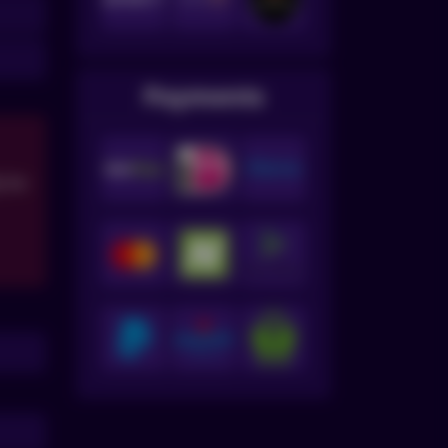
Payments
 for