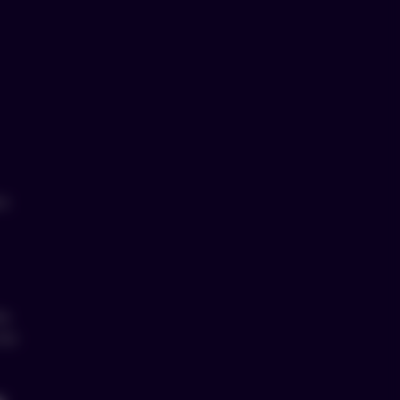
re
he
for