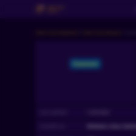
>
>
Online Casino Nederland
Online Casino Reviews
Casin
Last updated
13.09.2024
Available on
Windows, Linux, Andro