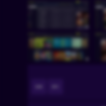
EUR
BTC