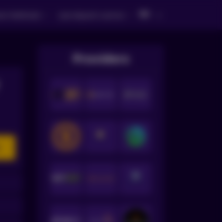
EN
ent Methods
Low deposit casinos
Providers