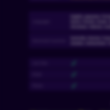
English, Japanese, Port
Languages
Dutch, Finnish, Greek,
Ukrainian, Hebrew, Ara
Australia, Estonia, Fra
Restricted Countries
Sweden, Switzerland, T
✓
Live Chat
✓
Email
✓
Phone