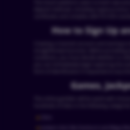
This Dutch platform caters to both new and
deposit methods, including cryptocurrency. 
certificates and complies with PCI DSS stan
How to Sign Up a
Creating a CasinoIn account and starting to 
straightforward process. Before providing 
conditions, you must decide whether to util
you can immediately begin exploring the av
form of identification if requested at any ti
Games, Jackpo
The online gambler will be spoilt with choic
hundreds of titles in the following categorie
Slots
Jackpot slots like Starburst and Mega M