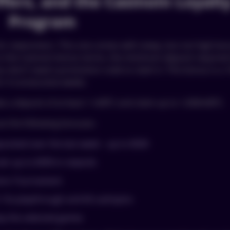
fers, and the CasinoIn Loyalt
Program
 for newcomers. This one comes with steep, but not high bo
to the Casinoin bonus terms, the minimum deposit required
u don’t need a promotion code to claim it. This bonus is a
or 4 consecutive weeks.
ke a deposit of at least 1 mBTC and claim up to 1,000mBTC.
se the following bonuses:
osited over the last week – up to $500
in up to $999 in rewards
asino Tournament
15x playthrough and 60 cashspins
lay the selected games