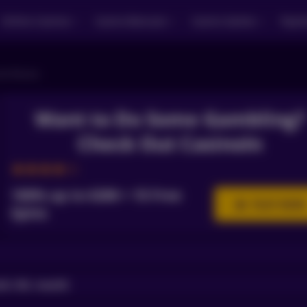
Online Casinos
Casino Bonuses
Casino Games
Paym
oIn Review
Want to Do Some Gambling?
Check Out CasinoIn
100% up to €200 + 15 Free
PLAY NOW
Spins
id, iOS, macOS