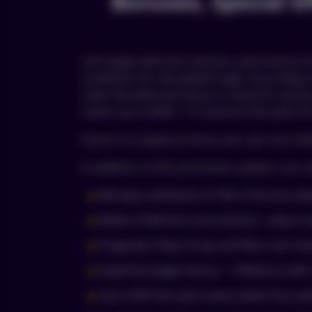
Bonuses, Special Of
Let’s begin with the Casinoin casino bonus
conditions for 50x playthrough. According 
claim the welcome bonus is only $10, and yo
match up to $200 + 15 Casinoin free spins f
If you’re a cryptocurrency user, you can ma
In addition to this promotion, players can u
Monday cashbacks of 10% of the loss dep
Realm of Winners tournament – play to w
Pragmatic Play’s Drop and Wins Live C
Superlow wager bonus – 15%bonus with 
Up to 500 free spins every week if you p