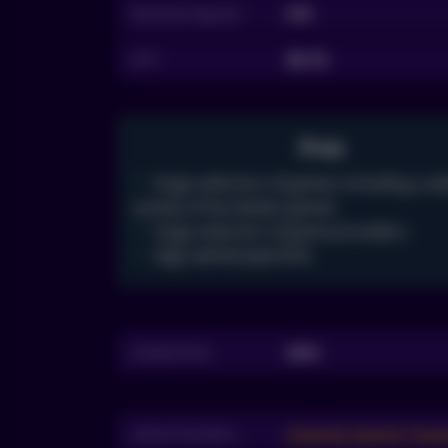
Minimal deposit
€10
RTP
98.1%
Pros
+
Huge selection of games including a wi
variety of live dealer games
+
Huge selection of game providers
+
High withdrawal limit
Established
2015
Game Providers
Evolution Gaming
Pragm