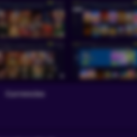
Currencies