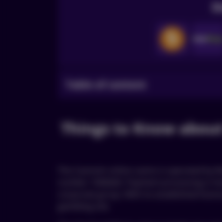
D
Table of content
Things to Know about 
The CasinoIn online casino is operated by R
number 1668/JAZ. Payment processing is ha
corporate group. With its established licens
gambling site.