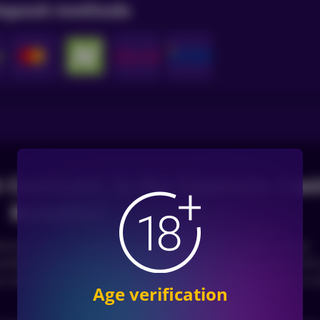
eposit methods
CasinoIn: Is the CasinoIn Cas
Reliable?
einvent N.V., a company licensed in Curacao under license
ndled by Reinvent Ltd., a Cyprus-based company within th
e and solid reputation, CasinoIn is recognized as a secure o
Age verification