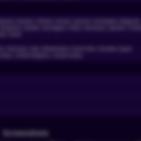
uguese, Russian, Chinese, Korean, German, Azerbaijani, Bulgarian
 Hungarian, Kazakh, Norwegian, Polish, Romanian, Spanish, Turkis
bic, Hindi
nce, Germany, Italy, Netherlands, Puerto Rico, Slovakia, Spain,
urkey, United Kingdom, United States.
Screenshots