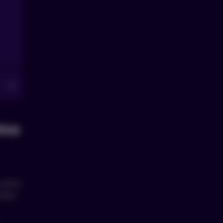
ino
e same
nline