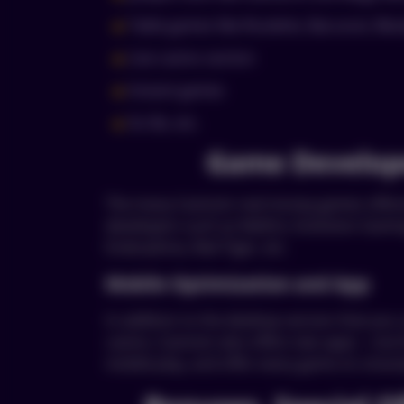
Table games like Roulette, Baccarat, Blac
Live casino section
Instant games
Sic Bo, etc.
Game Develope
The many Casinoin real money games offere
developers such as NetEnt, Evolution Gaming
Endorphina, Red Tiger, etc.
Mobile Optimization and App
In addition to the desktop version that you
casino, Casinoin also offers two apps – one f
mobile play, and offer every game on smar