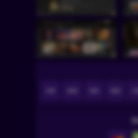
EUR
NOK
USD
NZD
C
D