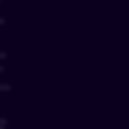
le
top
rm
tures
lay
get