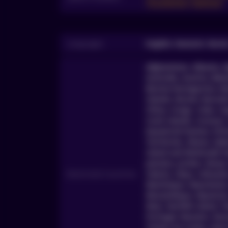
Thunderkick
Yggdrasil
Languages
English, Deutsch, Nors
Afghanistan, Albania, 
Australia, Austria, Bah
Bosnia-Herzegovina, Bot
Islands, Brunei, Burund
China, Congo, Cuba, Ca
Cook Islands, Curacao, 
Equatorial Guinea, Erit
Territories, Ghana, Ga
Island and McDonald Isl
Jamaica, Jordan, Kenya,
Restricted Countries
Liberia, Libya, Lithuan
Martinique, Mauritani
Mozambique, Myanmar, 
Niue, Norfolk Island, P
Portugal, Reunion, Rom
Tristan da Cunha, Saint