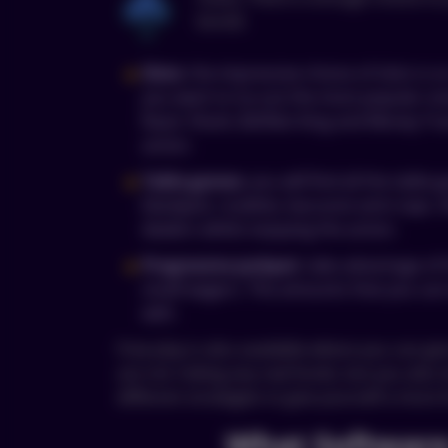
bored.
Slots:
the impressive choice of slots is so
you want to try out the most popular one
Razor Shark, Buffalo King and Money Trai
action.
Table games:
you will find all the table
blackjack, roulette, baccarat and craps. 
dealers whilst enjoying the action.
Progressive jackpot:
take advantage of 
small wagers. The amounts that you can 
with.
Free play is also available where you can g
are not risking any real funds, but you also
different strategies to give yourself a mor
What Software