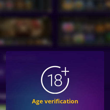
Currencies
AD
NOK
eposit methods
Age verification