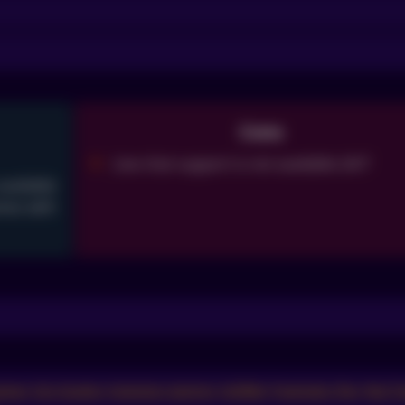
Cons
⨯
Live chat support is not available 24/7
vailable
mes with
ames
ELK Studios
Evolution Gaming
iSoftBet
Pragmatic Play
Red Ti