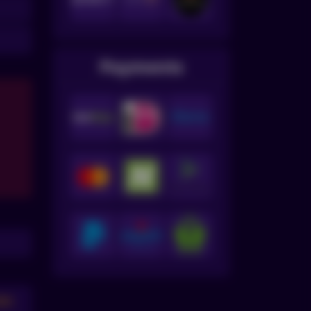
Payments
ger