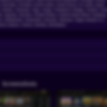
, Slovakia, Somalia, South Sudan, South Korea, Sri Lanka, Spain,
 Taiwan, Tanzania, Togo, Tonga, Trinidad & Tobago, Tunisia, Turk
ds, Uganda, Ukraine, United States, United States Minor Outlying
m, Uzbekistan, Venezuela, Vanuatu, Vietnam, Virgin Islands U.S.,
stern Sahara, Yemen, Zambia, Zimbabwe
Screenshots