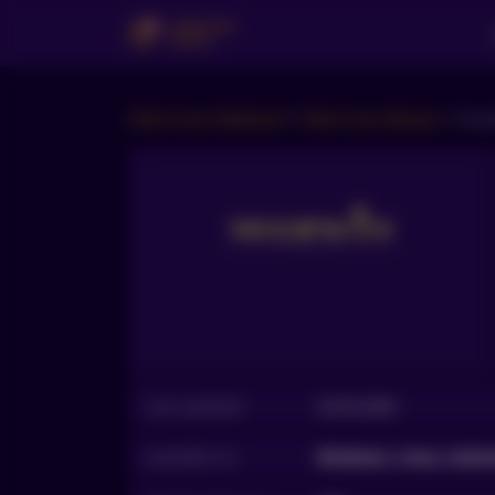
>
>
Online Casino Nederland
Online Casino Reviews
WoopW
Last updated
23.02.2025
Available on
Windows, Linux, Andro