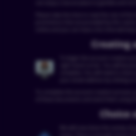
can enjoy a secure place to gamble and not f
Please take the time to read the rest of th
promotions that are provided by this casino.
online and you can have a fun time winning
Creating
To begin the account creation pr
right hand corner. You will be pre
complete. You will need to share 
your email address by clicking on
To complete the account creation process 
of these documents and send them using the
Choice
We will now share the variety of 
many. There is enough choice to p