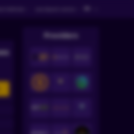
EN
ent Methods
Low deposit casinos
Providers
es