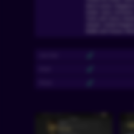
Sierra Leone, Singapore
Sudan, Syria, Suriname,
Turks and Caicos Islan
Islands, United Kingdo
Wallis and Futuna, We
✓
Live Chat
✓
Email
✓
Phone