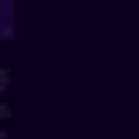
reat
they
ave
eans
ms of
you