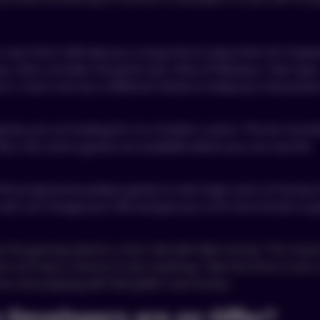
 vast that it will take you a long time to play them all. Howeve
s, then consider the Jamin’ Jars, Rise of Olympus, Twin Spin
n 2. Each one has a different theme to keep you interested 
 games you are looking for at a modern casino. The list includ
Also, live casino games are available where you can see the
the progressive jackpot games to win large sums of money
win can change your life and give you a lot more funds to 
ive the gaming options a test ride with fake money. This mea
 do not have a chance to win anything. Take the time to test 
e fun time playing with WoopWin real money.
 Developers are on Offer?