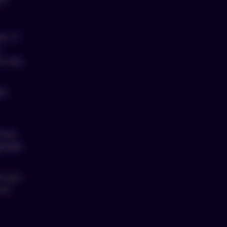
r, if
,
in the
es
 from
gamble
ns you
out