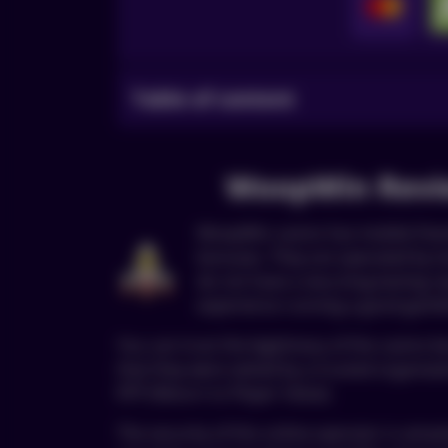
Table of content
WoopWin Revie
WoopWin casino has mobile friend
bonuses. They are operated by G
do not have a very long-lasting r
experience running a good gambl
You can trust the legitimacy of the casino 
that they were vetted by a trusted organizat
RTP (Return to Player Value).
The security of this online operator is ama