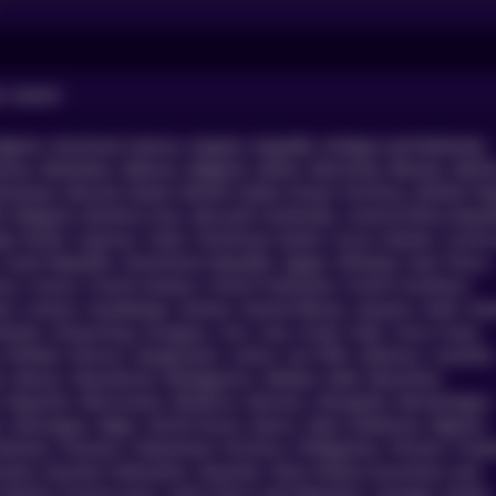
k, Suomi
Algeria, American Samoa, Angola, Anguilla, Antigua and Barbuda,
amas, Barbados, Belarus, Belgium, Benin, Bermuda, Bhutan, Bolivi
swana, Bouvet Island, British Indian Ocean Territory, British Vir
i, Bulgaria, Burkina Faso, Burundi Cambodia, Central Africa Repub
pe Verde, Cayman, Chad, Christmas Island, Cocos Islands, Comor
Czech Republic, Dominican Republic, Egypt, Ethiopia, East Timor,
rea, France, French Guiana, French Polynesia, French Southern
bon, Greece, Guadalupe, Guinea, Guinea Bissau, Guyana, Haiti, He
ands, Hong Kong, Hungary, Iran, Iraq, Israel, Italy, Ivory Coast,
 Kiribati, Kosovo, Kyrgyzstan, Latvia, Lao PDR, Lebanon, Lesotho
ia, Macao, Macedonia, Madagascar, Malawi, Mali, Mauritius,
a, Mayotte, Micronesia, Moldova, Monaco, Mongolia, Montenegro,
Nicaragua, Niger, North Korea, Nauru, New Caledonia, Nigeria,
akistan, Panama, Palestinian Territory, Philippines, Pitcairn, Pola
ania, Russian Federation, Rwanda, Saint Helena Ascension and
 Martin (French part), Saint Pierre and Miquelon, Senegal, Serbia,