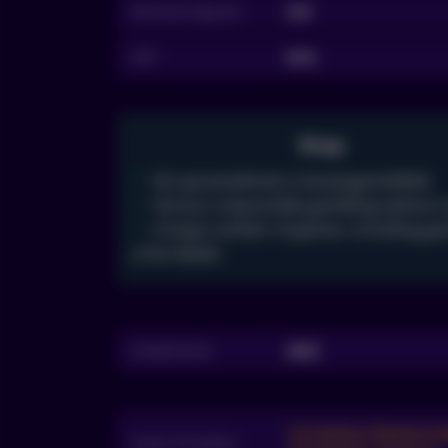
Minimal deposit
€10
RTP
81%
Pros
+
De opnamelimiet is bovengemiddeld
+
Various responsible gambling options a
+
A large number of games, including ga
a live dealer
Established
2022
1x2 Gaming
Booming G
Game Providers