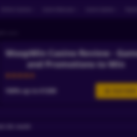
Online Casinos
Casino Bonuses
Casino Games
Paym
in casino
WoopWin Casino Review - Gam
and Promotions to Win
100% up to €1200
PLAY NOW
id, iOS, macOS