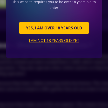
This website requires you to be over 18 years old to
enter
YES, I AM OVER 18 YEARS OLD
I AM NOT 18 YEARS OLD YET
w – Should You Register?
ly games, offer industry-leading software providers and g
ammix Limited and were established in 2020, which means 
eputation. They also operate other online casinos so they h
ing operation
because they have a Malta Gaming Authority license. This m
ion and are trusted to offer games that are accurate in ter
zing since they make use of SSL encryption. This means that 