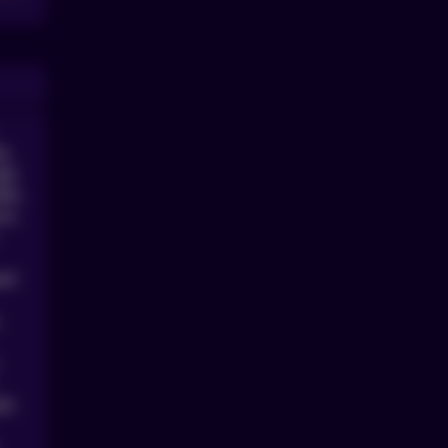
a,
gin
lic,
os,
ard
,
nd,