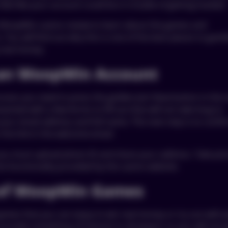
eel like your account could be in trouble of getting hacked.
is WoopWin casino review to learn about the games and
 You will find out why this is one of the best places to gamb
 real money.
 an WoopWin Account
ocess you need to press the golden Join Now button in the 
sented with a few forms to fill out that will not take long to
your email address and full name. The next step is to confi
 the link in the welcome email.
you must upload photo ID and share your address. Take pic
 functionality provided by the casino website.
 of WoopWin Games
games that you can enjoy to win real money or try out with p
rovide something of interest to all players so you will not 