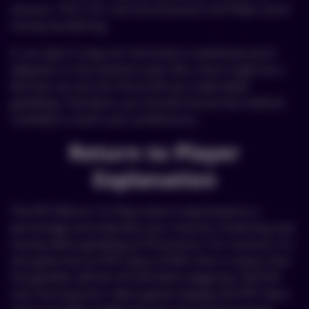
amount. This is for security purposes and helps avoid
money laundering.
It can take 0-3 days for the funds to withdraw and it
depends on the method used. Also, there might be a
fee that can eat into the profit you make while
gambling. Therefore, you should choose the method
carefully to match your preferences.
Return to Player
Explanation
The RTP (Return To Play) value is expressed as a
percentage and indicates your chances of winning real
money when gambling at PinoCasino. For instance, if a
slot game has an RTP value of 95%, then it means that
the gambler will win 95 EUR when wagering 100 EUR
over the long term. Most games display the RTP value