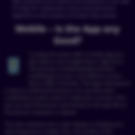
with questions you need to be answered. It can take
0-2 days for responses to be processed and it
depends on the volume of emails they receive.
Mobile – is the App any
Good?
To enjoy the action with a mobile app you
will need to visit Google Play or App Store.
The process of downloading and then
installing go on your smartphone can be
done under 5 minutes. The login mechanism
is easy to understand and you can use the same
credentials as were used to create your account. Also
you can win PinoCasino real money on the app like on
the person computer or laptop.
The user interface has a clean design so finding your
desired games is simple. Also, the quality of the