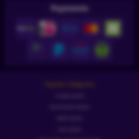
Payments
Popular Categories
Trustly Casino
No Account Casino
iDeal Casino
Live Casino