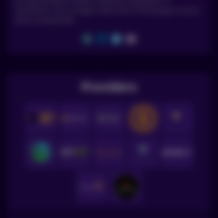
om oplichting en andere valkuilen bij gokken te
voorkomen. Als je vragen hebt hoor ik het graag. Ik zal je
direct antwoorden.
Providers