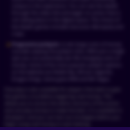
unique to the experience. You can see the dealer
through the video link and wager on action that is
not taking place in the digital space. The choice of
live dealer games includes baccarat, Monopoly and
craps.
Progressive jackpots
: to win large sums of money
consider playing the jackpot slots. With just a single
spin you can potentially win life-changing sums of
money. Some of the most popular jackpot options
on the website are Noble Sky, African Legends,
Dragon Kings, Santa goes Wild and Mr Vegas.
Free play is also available for players that wish to give
the games a try before wagering real money. This
allows you to access the demo versions of the action
and use play money to make the bets. It is available to
all players and you can test out strategies before you
begin using real money to start betting.