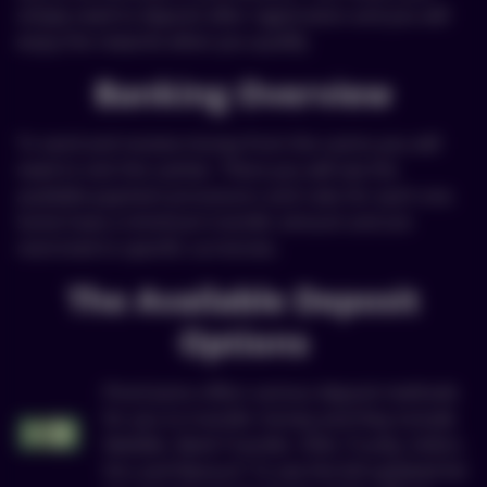
simply need to deposit after registration and you will
enjoy the rewards when you qualify.
Banking Overview
To send and receive money from the casino you will
need to visit the cashier. There you will see the
available payment processors and rules for each one.
Some have a minimum transfer amount and are
restricted to specific currencies.
The Available Deposit
Options
PinoCasino offers various deposit methods
for you to transfer money and they include
Neteller, Bank Transfer, VISA, Trustly, Sofort,
Siru and Neosurf. To see the full updated list