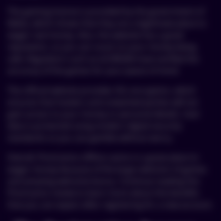
The gaming license is provided by the government of
Malta, which shows that they are a legitimate place to
wager real money. Also, the website has a great
reputation, so you can count on your money being
safe. Regulators such as eCORGRA have verified the
accuracy of the games for your peace of mind.
The official website provides SSL encryption, which
ensures that hackers and unwanted parties will not
gain access to your money or personal details. User
data is protected using modern digital security
standards so you can gamble without worry.
Overall, PinoCasino offline casino is a great place to
wager money because of the large selection of games
and amazing welcome bonus. Continue reading this
PinoCasino review to learn more about the benefits
that you can expect after registering for a new account.