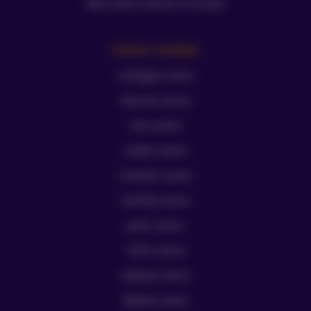
Best online casinos in Europe
Casino reviews
LeoVegas casino
Kansino casino
One casino
Unibet casino
ComeOn casino
FairPlay casino
Jack’s casino
TOTO casino
Holland casino
Bet365 casino