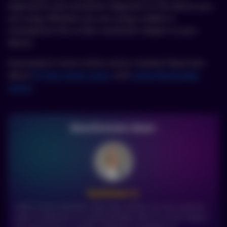
experience and resolution depends on the device you
are using. Whether you are using a tablet or
smartphone the screen resolution adapts to your
device.
Interested in more online casino reviews? Read also
about
EU Slot online casino
and
online Wishmaker
casino
.
Geschreven door:
Kathleen
S.
Hallo, ik ben Kathleen Spiering, welkom op mijn website
waar ik adviezen en aanbevelingen deel en je wil helpen