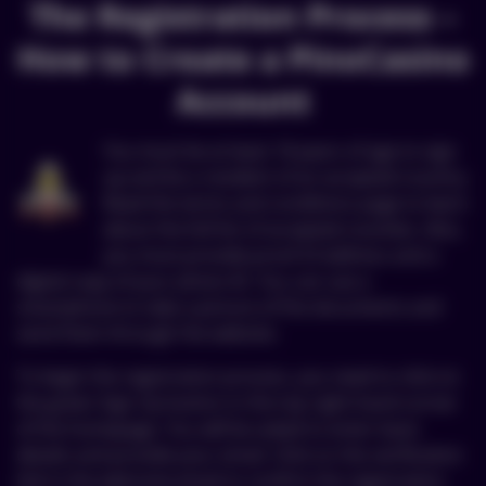
The Registration Process –
How to Create a PinoCasino
Account
You must be at least 18 years of age to sign
up and be a resident of an accepted country.
Read the terms and conditions page to learn
about the full list of accepted counties. Also,
you must provide proof of address and a
digital copy of your photo ID. You can use a
smartphone to take a picture of the documents and
send them through the website.
To begin the registration process, you need to click on
the green Sign Up button in the top right-hand corner
of the homepage. You will be asked to enter basic
details and provide your email. Click on the verification
link in the welcome email to confirm the registration.