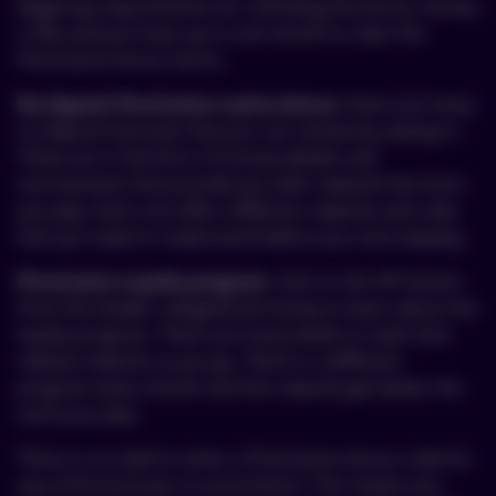
wagering requirements for unlocking the bonus money
is 40x and you have up to one month to clear the
PinoCasino bonus terms.
No deposit PinoCasino casino bonus
: there are many
no deposit bonuses that you can receive by opting in.
These are in the form of money wheels and
tournaments that provide you with rewards the more
you play. Each one offers different rewards and rules
that you need to understand before you start playing.
PinoCasino Loyalty program:
click on the VIP button
from the header navigational money to learn about the
loyalty program. There are many levels to claim that
release rewards as you go. There is a different
program every month and the rewards get better the
more you play.
There is no need to enter a PinoCasino bonus code for
any of the bonuses or promotions. This means you