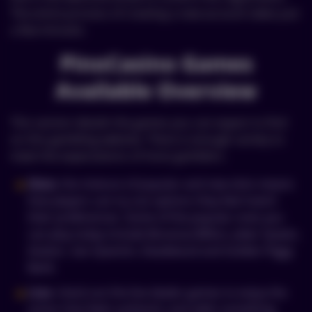
The entire process of creating a new account takes just
a few minutes.
PinoCasino Games
Available Overview
This section details the games you can expect to find
on this gambling website. There is enough variety to
meet the expectations of most gamblers.
Slots:
the mixture of popular and new slots means
that players can try out options they feel match
their preferences. Some of the popular ones you
can play today include Bonanza Billion, Joker Queen,
Aviator, San Quentin, Deadwood and Golden Piggy
Bank.
Live:
check out the live dealer games to enjoy the
action that feels authentic and adds something