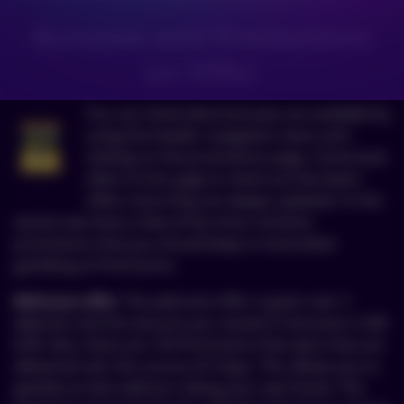
Bonuses and Promotions
on Offer
You can check what bonuses are available by
using the header navigation menu and
clicking on the promotions page. Come back
often to this page to check out the latest
offers since they are always updated. In this
section we share a few of the most common
promotions that you should keep in mind when
gambling at PinoCasino.
Welcome offer
: The welcome offer is given over 3
deposits and the amount you receive in bonuses is 500
EUR. Also, there are 150 PinoCasino free spins that are
delivered over the course of 5 days. This allows you to
gamble at slots without risking your own funds. The