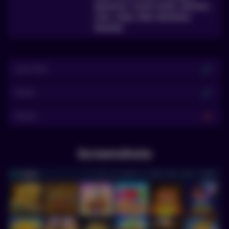
Myanmar, South Sudan, Burkina
Faso, Libya, Mali, Barbados,
Rwanda
✓
Live Chat
✓
Email
×
Phone
Screenshots