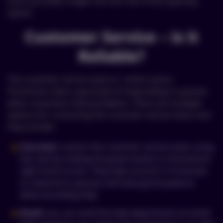
and it provides insight into the risk of each gaming
option.
Customer Service – is it
Reliable?
The customer service team at online casino
PinoCasino does a good job of responding to queries
when customers have problems. There are multiple
options for contacting the customer service team and
they include:
Live chat:
contact the customer service team using
live chat by clicking the green button in the bottom
right-hand corner. They take around 5-10 minutes
to respond to queries and have good patience
when providing help.
Email
: you can send the help department an email