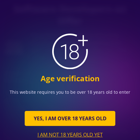
Software Developers on
Offer
The games that you play on the casino
website are actually developed by third-
party software providers. There are many
software companies that are used by
casinos like PinoCasino. Here you will find
popular options such as Playtech, Amatic, NetEnt,
Age verification
Microgaming, Hacksaw, Red Tiger and EGT.
This website requires you to be over 18 years old to enter
There is no need to download software to play the
games since you can run them through your browser
using flash technology. However, there is a mobile app
that you can download by visiting the App Store or
YES, I AM OVER 18 YEARS OLD
Google Play. Using an app you can log into your
account via the same credentials and start wagering
I AM NOT 18 YEARS OLD YET
the money in your account.