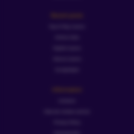
Recent posts
Pay N Play Casino
Online Slots
PayPal Casino
Klarna Casino
EuroJackpot
Information
Contacts
How we review casinos
Privacy Policy
Voorwaarden