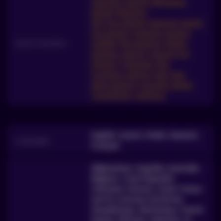
Authentic Gaming
BB Games
Betsoft
BGaming
Big Time Gaming
Booming Games
ELK Studios
Evolution Gaming
Game Providers
iSoftBet
Microgaming
NetEnt
NextGen Gaming
NoLimit City
Playtech
Pragmatic Play
Quickspin Gaming
Red Tiger
Relax Gaming
Scientific Games
Thunderkick
Yggdrasil
English, Suomi, Polski, Deutsch,
Languages
Français
Afghanistan, Anguilla, Australia,
Belgium, Czech Republic,
Lithuania, Estonia, Israel, France
and its overseas territories
(Guadeloupe, Martinique, French
Guiana, Réunion, Mayotte, St.