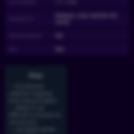
Last updated
13.11.2024
Windows, Linux, Android, iOS,
Available on
macOS
Minimal deposit
€20
RTP
95%
Pros
+
An extensive
collection of games
from many providers
+
Ability to use
different currencies on
one account
+
Live dealer games