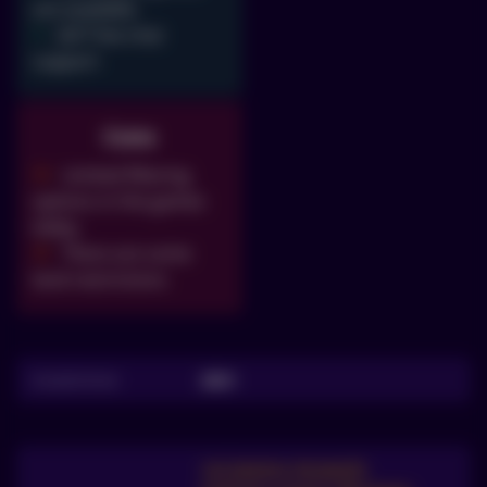
are available
+
24/7 live chat
support
Cons
⨯
Limited filtering
options in the games
lobby
⨯
There are some
land restrictions
Established
2021
1x2 Gaming
Ainsworth