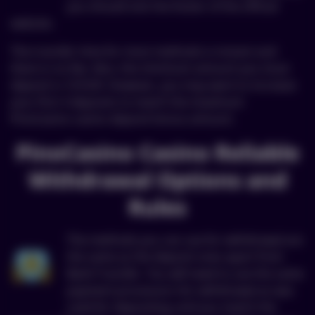
you should visit the footer of the official
website.
The transfer time for most methods is instant and
there is no fee. Also, the minimum amount you must
deposit is 10 EUR. However, you may want to increase
your first 3 deposits to match the maximum
PinoCasino casino deposit bonus amount.
PinoCasino Casino Reliable
Withdrawal Options and
Rules
The methods you can use for withdrawal are
the same as the deposit ones apart from
Bank Transfer. You will need to use the same
payment processors for withdrawal as was
used for depositing until you match the