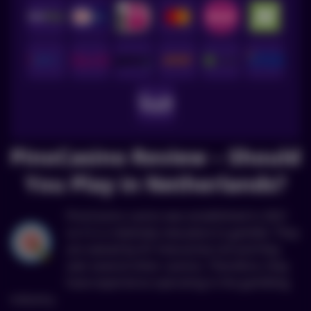
PinoCasino Review – Should
You Play in Netherlands?
PinoCasino casino was established in 2021
so it is a relatively new place to gamble. They
are owned by N1 Interactive Ltd and they
own several other casinos. Therefore, they
have experience operating in the gambling
industry.