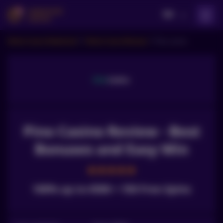
EN
>
>
Online Casino Nederland
Online Casino Reviews
Pino casino
Pino Casino Review - Best
Bonuses and Easy Win
100% up to €500 + 150 Free Spins