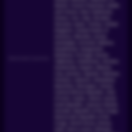
Martin, French Polynesia, Wallis
and Futuna, New Caledonia),
Greece, Iran, Italy, Slovakia,
Slovenia, Spain, Turkey, United
Kingdom, United States of
America, Gibraltar, Jersey,
Azerbaijan, Armenia, Belarus,
Kazakhstan, Kyrgyzstan,
Moldavia, Portugal, Russia,
Restricted Countries
Tajikistan, Uzbekistan, Ukraine,
Guatemala, Angola, Albania,
Iraq, Jamaica, Uganda, Pakistan,
Panama, Lebanon, Zimbabwe,
Mauritius, Nicaragua, Yemen,
Central African Republic, Côte
d'Ivoire, Sudan, Liberia, Syrian
Arab Republic, Cayman Islands,
Somalia, Republic of the Congo,
Democratic Republic of the
Congo, North Korea, Eritrea,
Haiti, Sierra Leone, Ethiopia,