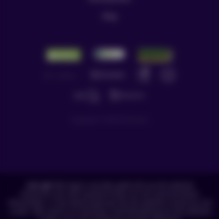
Blog
Copyright © 2026 NLCasinos
Let op!
Alle logo’s worden gebruikt op de website
nlcasinos.net met toestemming van de casinomerken.
Bovendien, is het tekstmateriaal op de website nlcasinos.net
uniek. Alle claims en klachten met betrekking tot de website