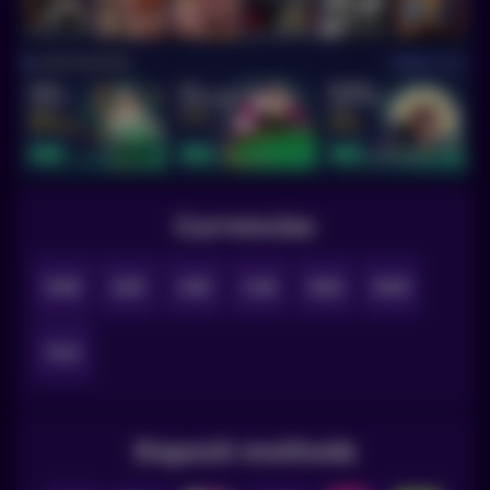
Currencies
RUB
EUR
USD
CAD
NZD
NOK
PLN
Deposit methods